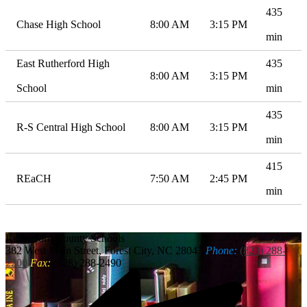
435
Chase High School
8:00 AM
3:15 PM
min
East Rutherford High
435
8:00 AM
3:15 PM
School
min
435
R-S Central High School
8:00 AM
3:15 PM
min
415
REaCH
7:50 AM
2:45 PM
min
Rutherford
County Schools
382 West Main Street, Forest City, NC 28043
Phone:
(828) 288-
2200
Fax:
(828) 288-2490