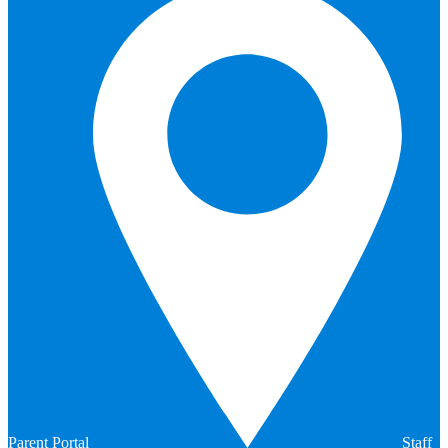
Parent Portal
Staff