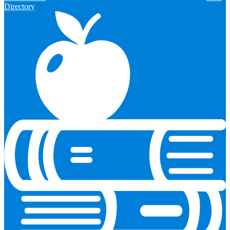
Directory