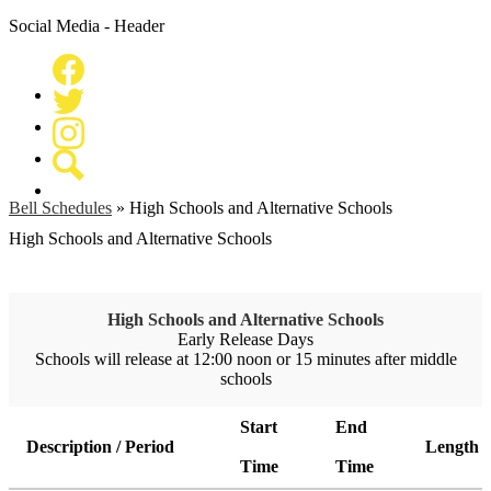
Social Media - Header
Facebook
Twitter
Instagram
Search
Bell Schedules
»
High Schools and Alternative Schools
High Schools and Alternative Schools
High Schools and Alternative Schools
Early Release Days
Schools will release at 12:00 noon or 15 minutes after middle
schools
Start
End
Description / Period
Length
Time
Time