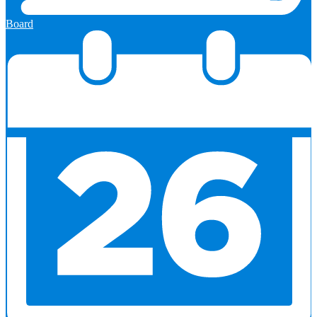
Board