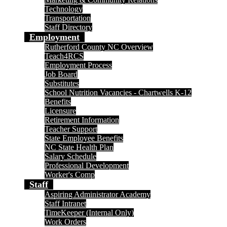
Technology
Transportation
Staff Directory
Employment
Rutherford County NC Overview
Teach4RCS
Employment Process
Job Board
Substitutes
School Nutrition Vacancies - Chartwells K-12
Benefits
Licensure
Retirement Information
Teacher Support
State Employee Benefits
NC State Health Plan
Salary Schedule
Professional Development
Worker's Comp
Staff
Aspiring Administrator Academy
Staff Intranet
TimeKeeper (Internal Only)
Work Orders