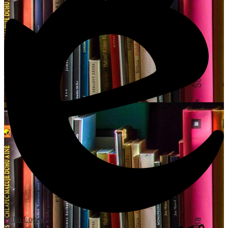
Edlio
Login