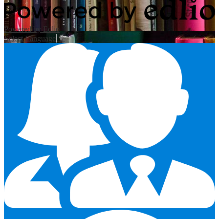
Powered by Edlio
Select Language
▼