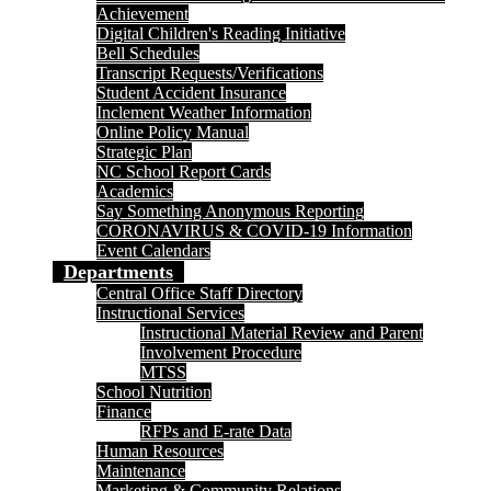
Achievement
Digital Children's Reading Initiative
Bell Schedules
Transcript Requests/Verifications
Student Accident Insurance
Inclement Weather Information
Online Policy Manual
Strategic Plan
NC School Report Cards
Academics
Say Something Anonymous Reporting
CORONAVIRUS & COVID-19 Information
Event Calendars
Departments
Central Office Staff Directory
Instructional Services
Instructional Material Review and Parent
Involvement Procedure
MTSS
School Nutrition
Finance
RFPs and E-rate Data
Human Resources
Maintenance
Marketing & Community Relations