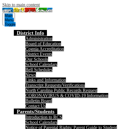
Skip to main content
Rutherford County Schools
Main
Menu
Toggle
District Info
Administration
Board of Education
Cognia Accreditation
District Events
Our Schools
School Calendars
Bell Schedules
News
Links and Information
Transcript Requests/Verifications
North Carolina Public Records Request
CORONAVIRUS & COVID-19 Information
Bulletin Board
Contact Us
Parents/Students
Introduction to RCS
School Calendars
Notice of Parental Rights/ Parent Guide to Student