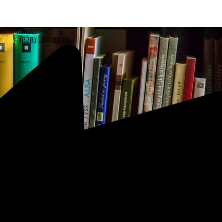
0
Fax:
(828) 288-2490