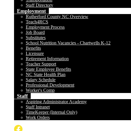
Staff Directory
Employment
Rutherford County NC Overview
Teach4RCS
Employment Process
Job Board
Substitutes
School Nutrition Vacancies - Chartwells K-12
Benefits
Licensure
Retirement Information
Teacher Support
State Employee Benefits
NC State Health Plan
Salary Schedule
Professional Development
Worker's Comp
Staff
Aspiring Administrator Academy
Staff Intranet
TimeKeeper (Internal Only)
Work Orders
Social