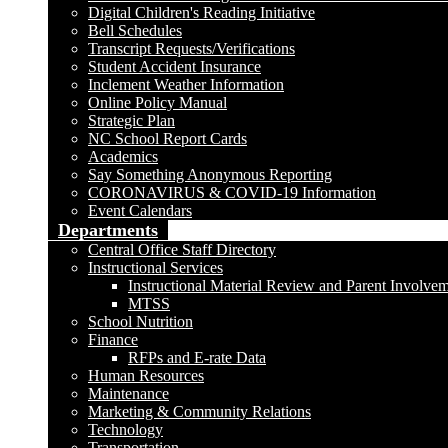
Digital Children's Reading Initiative
Bell Schedules
Transcript Requests/Verifications
Student Accident Insurance
Inclement Weather Information
Online Policy Manual
Strategic Plan
NC School Report Cards
Academics
Say Something Anonymous Reporting
CORONAVIRUS & COVID-19 Information
Event Calendars
Departments
Central Office Staff Directory
Instructional Services
Instructional Material Review and Parent Involve
MTSS
School Nutrition
Finance
RFPs and E-rate Data
Human Resources
Maintenance
Marketing & Community Relations
Technology
Transportation