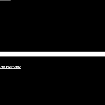
ment Procedure