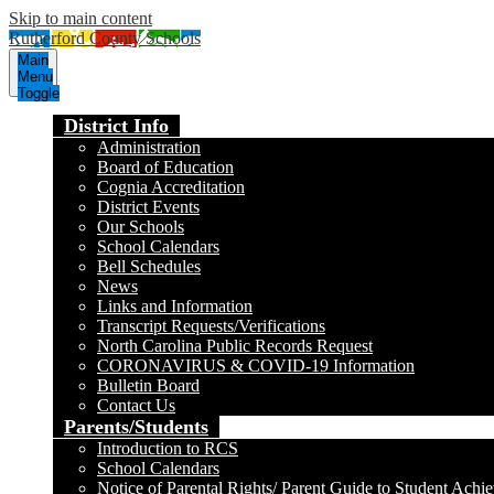
Skip to main content
Rutherford County Schools
Main
Menu
Toggle
District Info
Administration
Board of Education
Cognia Accreditation
District Events
Our Schools
School Calendars
Bell Schedules
News
Links and Information
Transcript Requests/Verifications
North Carolina Public Records Request
CORONAVIRUS & COVID-19 Information
Bulletin Board
Contact Us
Parents/Students
Introduction to RCS
School Calendars
Notice of Parental Rights/ Parent Guide to Student Achi