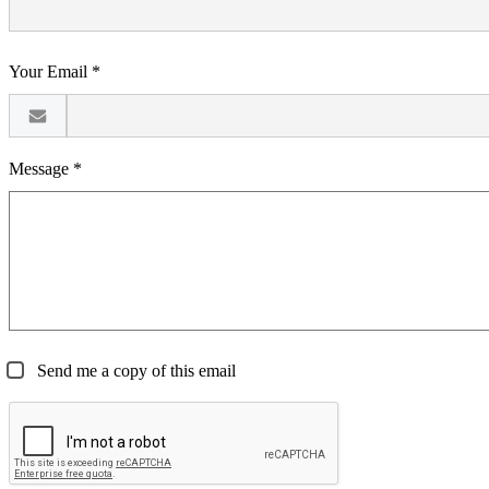
Your Email *
Message *
Send me a copy of this email