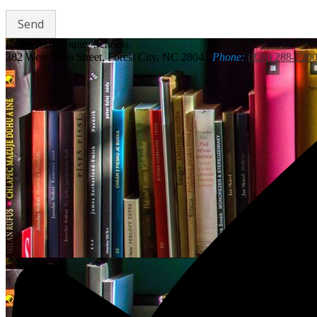
Rutherford
County Schools
382 West Main Street, Forest City, NC 28043
Phone:
(828) 288-220