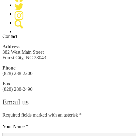
Media
Facebook
-
Header
Twitter
Instagram
Search
Contact
Address
382 West Main Street
Forest City, NC 28043
Phone
(828) 288-2200
Fax
(828) 288-2490
Email us
Required fields marked with an asterisk *
Your Name *