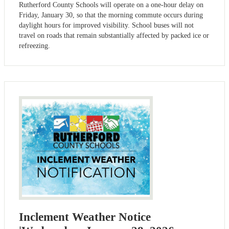
Rutherford County Schools will operate on a one-hour delay on
Friday, January 30, so that the morning commute occurs during
daylight hours for improved visibility. School buses will not
travel on roads that remain substantially affected by packed ice or
refreezing.
Inclement Weather Notice