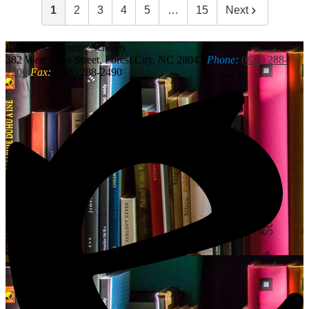
1
2
3
4
5
…
15
Next
Rutherford
County Schools
382 West Main Street, Forest City, NC 28043
Phone:
(828) 288-
2200
Fax:
(828) 288-2490