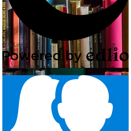
Edlio
Login
Powered by Edlio
Select Language
▼