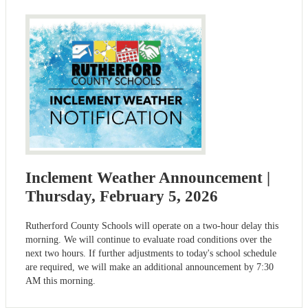
Inclement Weather Announcement |
Thursday, February 5, 2026
Rutherford County Schools will operate on a two-hour delay this
morning. We will continue to evaluate road conditions over the
next two hours. If further adjustments to today's school schedule
are required, we will make an additional announcement by 7:30
AM this morning.