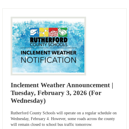
Inclement Weather Announcement |
Tuesday, February 3, 2026 (For
Wednesday)
Rutherford County Schools will operate on a regular schedule on
Wednesday, February 4. However, some roads across the county
will remain closed to school bus traffic tomorrow.