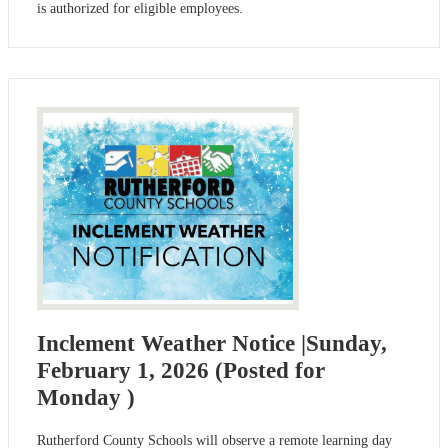
is authorized for eligible employees.
Inclement Weather Notice |Sunday,
February 1, 2026 (Posted for
Monday )
Rutherford County Schools will observe a remote learning day