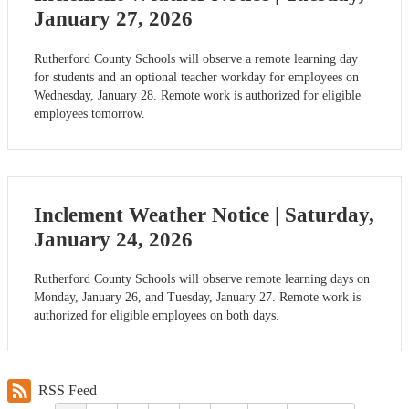
January 27, 2026
Rutherford County Schools will observe a remote learning day
for students and an optional teacher workday for employees on
Wednesday, January 28. Remote work is authorized for eligible
employees tomorrow.
Inclement Weather Notice | Saturday,
January 24, 2026
Rutherford County Schools will observe remote learning days on
Monday, January 26, and Tuesday, January 27. Remote work is
authorized for eligible employees on both days.
RSS Feed