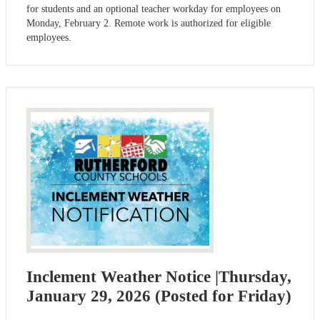
for students and an optional teacher workday for employees on
Monday, February 2. Remote work is authorized for eligible
employees.
Inclement Weather Notice |Thursday,
January 29, 2026 (Posted for Friday)