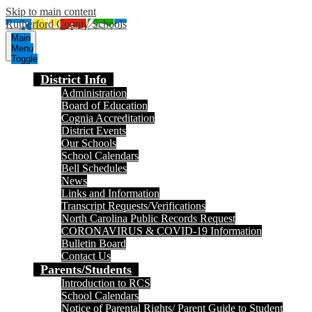
Skip to main content
Rutherford County Schools
Main
Menu
Toggle
District Info
Administration
Board of Education
Cognia Accreditation
District Events
Our Schools
School Calendars
Bell Schedules
News
Links and Information
Transcript Requests/Verifications
North Carolina Public Records Request
CORONAVIRUS & COVID-19 Information
Bulletin Board
Contact Us
Parents/Students
Introduction to RCS
School Calendars
Notice of Parental Rights/ Parent Guide to Student