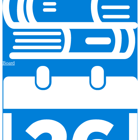
Board