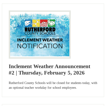
Inclement Weather Announcement
#2 | Thursday, February 5, 2026
Rutherford County Schools will be closed for students today, with
an optional teacher workday for school employees.