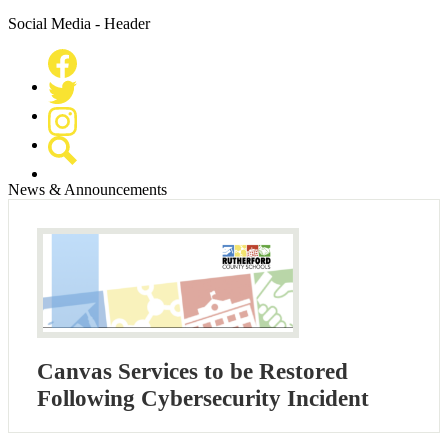
Social Media - Header
Facebook
Twitter
Instagram
Search
News & Announcements
Canvas Services to be Restored
Following Cybersecurity Incident