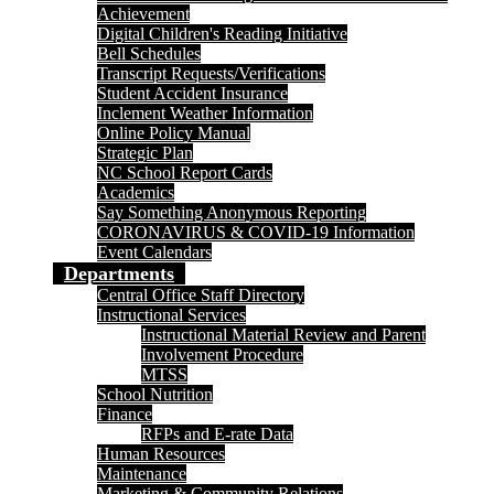
Achievement
Digital Children's Reading Initiative
Bell Schedules
Transcript Requests/Verifications
Student Accident Insurance
Inclement Weather Information
Online Policy Manual
Strategic Plan
NC School Report Cards
Academics
Say Something Anonymous Reporting
CORONAVIRUS & COVID-19 Information
Event Calendars
Departments
Central Office Staff Directory
Instructional Services
Instructional Material Review and Parent
Involvement Procedure
MTSS
School Nutrition
Finance
RFPs and E-rate Data
Human Resources
Maintenance
Marketing & Community Relations