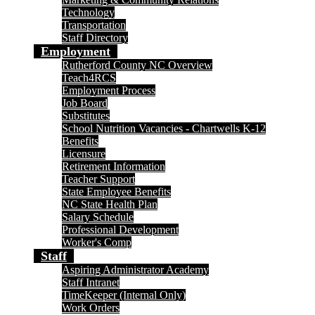
Technology
Transportation
Staff Directory
Employment
Rutherford County NC Overview
Teach4RCS
Employment Process
Job Board
Substitutes
School Nutrition Vacancies - Chartwells K-12
Benefits
Licensure
Retirement Information
Teacher Support
State Employee Benefits
NC State Health Plan
Salary Schedule
Professional Development
Worker's Comp
Staff
Aspiring Administrator Academy
Staff Intranet
TimeKeeper (Internal Only)
Work Orders