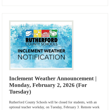
Inclement Weather Announcement |
Monday, February 2, 2026 (For
Tuesday)
Rutherford County Schools will be closed for students, with an
optional teacher workday, on Tuesday, February 3. Remote work