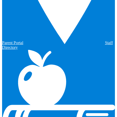
Parent Portal
Staff
Directory