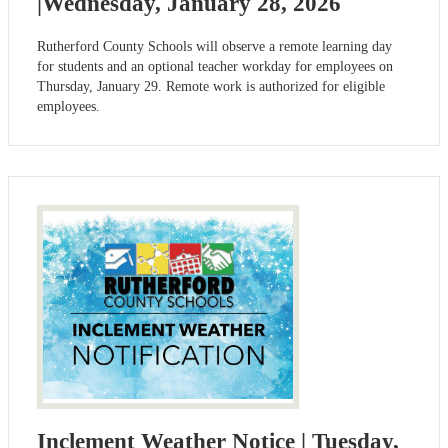
|Wednesday, January 28, 2026
Rutherford County Schools will observe a remote learning day
for students and an optional teacher workday for employees on
Thursday, January 29. Remote work is authorized for eligible
employees.
Inclement Weather Notice | Tuesday,