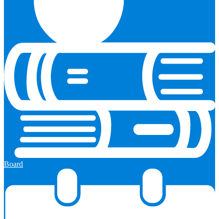
Board