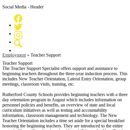
Social Media - Header
Facebook
Twitter
Instagram
Search
Employment
»
Teacher Support
Teacher Support
The Teacher Support Specialist offers support and assistance to
beginning teachers throughout the three-year induction process. This
includes New Teacher Orientation, Lateral Entry Orientation, group
meetings, classroom visits, training, etc.
Rutherford County Schools provides beginning teachers with a three
day orientation program in August which includes information on
personnel policies and benefits, an overview of state and local
curriculum initiatives as well as testing and accountability
information, classroom management and technology. The New
Teacher Orientation includes a time set aside for a special breakfast
honoring the beginning teachers. They are introduced to the entire