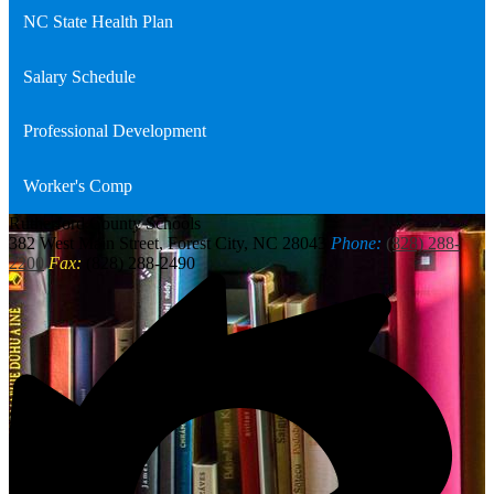
NC State Health Plan
Salary Schedule
Professional Development
Worker's Comp
Rutherford
County Schools
382 West Main Street, Forest City, NC 28043
Phone:
(828) 288-
2200
Fax:
(828) 288-2490