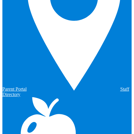
Parent Portal
Staff
Directory