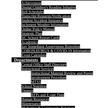
Achievement
Digital Children's Reading Initiative
Bell Schedules
Transcript Requests/Verifications
Student Accident Insurance
Inclement Weather Information
Online Policy Manual
Strategic Plan
NC School Report Cards
Academics
Say Something Anonymous Reporting
CORONAVIRUS & COVID-19 Information
Event Calendars
Departments
Central Office Staff Directory
Instructional Services
Instructional Material Review and Parent
Involvement Procedure
MTSS
School Nutrition
Finance
RFPs and E-rate Data
Human Resources
Maintenance
Marketing & Community Relations