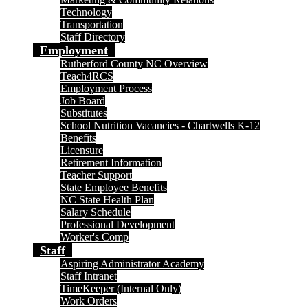
Technology
Transportation
Staff Directory
Employment
Rutherford County NC Overview
Teach4RCS
Employment Process
Job Board
Substitutes
School Nutrition Vacancies - Chartwells K-12
Benefits
Licensure
Retirement Information
Teacher Support
State Employee Benefits
NC State Health Plan
Salary Schedule
Professional Development
Worker's Comp
Staff
Aspiring Administrator Academy
Staff Intranet
TimeKeeper (Internal Only)
Work Orders