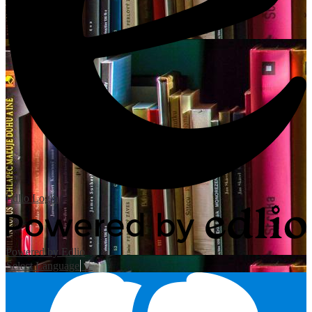
Edlio
Login
Powered by Edlio
Select Language
▼