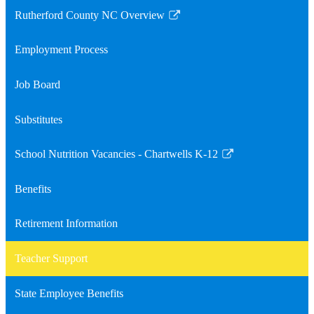
Rutherford County NC Overview
Link
opens
Employment Process
in
a
Job Board
new
window
Substitutes
School Nutrition Vacancies - Chartwells K-12
Link
opens
Benefits
in
a
Retirement Information
new
window
Teacher Support
State Employee Benefits