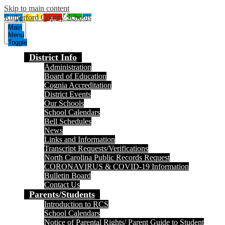
Skip to main content
Rutherford County Schools
Main
Menu
Toggle
District Info
Administration
Board of Education
Cognia Accreditation
District Events
Our Schools
School Calendars
Bell Schedules
News
Links and Information
Transcript Requests/Verifications
North Carolina Public Records Request
CORONAVIRUS & COVID-19 Information
Bulletin Board
Contact Us
Parents/Students
Introduction to RCS
School Calendars
Notice of Parental Rights/ Parent Guide to Student