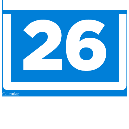
Calendar