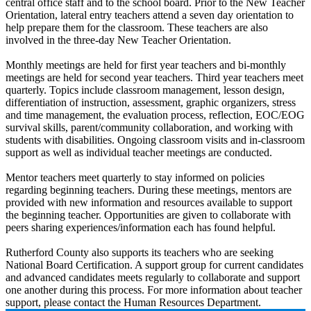
central office staff and to the school board. Prior to the New Teacher
Orientation, lateral entry teachers attend a seven day orientation to
help prepare them for the classroom. These teachers are also
involved in the three-day New Teacher Orientation.
Monthly meetings are held for first year teachers and bi-monthly
meetings are held for second year teachers. Third year teachers meet
quarterly. Topics include classroom management, lesson design,
differentiation of instruction, assessment, graphic organizers, stress
and time management, the evaluation process, reflection, EOC/EOG
survival skills, parent/community collaboration, and working with
students with disabilities. Ongoing classroom visits and in-classroom
support as well as individual teacher meetings are conducted.
Mentor teachers meet quarterly to stay informed on policies
regarding beginning teachers. During these meetings, mentors are
provided with new information and resources available to support
the beginning teacher. Opportunities are given to collaborate with
peers sharing experiences/information each has found helpful.
Rutherford County also supports its teachers who are seeking
National Board Certification. A support group for current candidates
and advanced candidates meets regularly to collaborate and support
one another during this process. For more information about teacher
support, please contact the Human Resources Department.