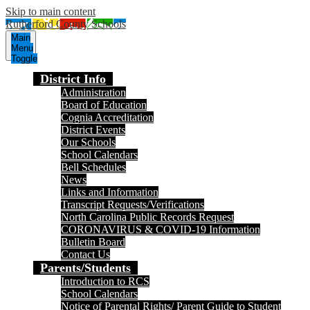
Skip to main content
Rutherford County Schools
Main
Menu
Toggle
District Info
Administration
Board of Education
Cognia Accreditation
District Events
Our Schools
School Calendars
Bell Schedules
News
Links and Information
Transcript Requests/Verifications
North Carolina Public Records Request
CORONAVIRUS & COVID-19 Information
Bulletin Board
Contact Us
Parents/Students
Introduction to RCS
School Calendars
Notice of Parental Rights/ Parent Guide to Student