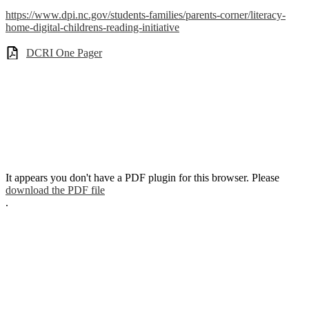
https://www.dpi.nc.gov/students-families/parents-corner/literacy-
home-digital-childrens-reading-initiative
DCRI One Pager
It appears you don't have a PDF plugin for this browser. Please
download the PDF file
.