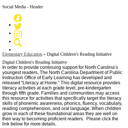
Social Media - Header
Facebook
Twitter
Instagram
Search
Elementary Education
»
Digital Children's Reading Initiative
Digital Children's Reading Initiative
In order to provide continuing support for North Carolina’s
youngest readers, The North Carolina Department of Public
Instruction Office of Early Learning has developed and
released “Literacy at Home.” This digital resource provides
literacy activities at each grade level, pre-kindergarten
through fifth grade. Families and communities may access
this resource for activities that specifically target the literacy
skills of phonemic awareness, phonics, fluency, vocabulary,
reading comprehension, and oral language. When children
grow in each of these foundational areas they are well on
their way to becoming proficient readers. Please click the
link below for more details.