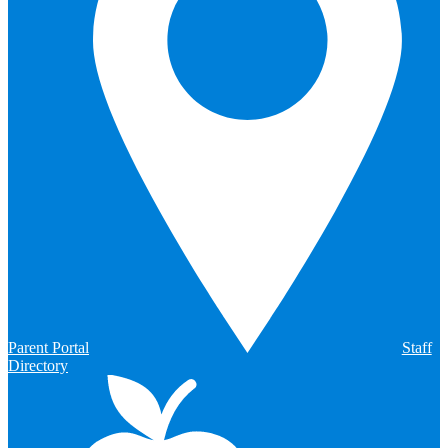
Parent Portal
Staff
Directory