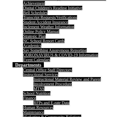
Achievement
Digital Children's Reading Initiative
Bell Schedules
Transcript Requests/Verifications
Student Accident Insurance
Inclement Weather Information
Online Policy Manual
Strategic Plan
NC School Report Cards
Academics
Say Something Anonymous Reporting
CORONAVIRUS & COVID-19 Information
Event Calendars
Departments
Central Office Staff Directory
Instructional Services
Instructional Material Review and Parent
Involvement Procedure
MTSS
School Nutrition
Finance
RFPs and E-rate Data
Human Resources
Maintenance
Marketing & Community Relations