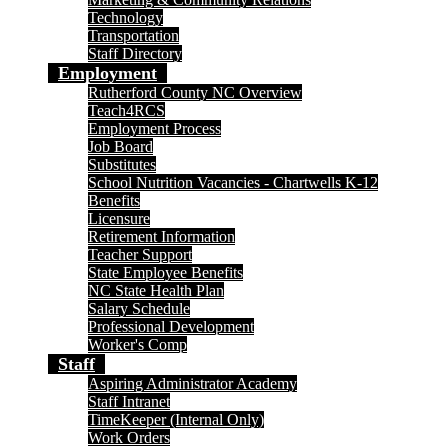
Technology
Transportation
Staff Directory
Employment
Rutherford County NC Overview
Teach4RCS
Employment Process
Job Board
Substitutes
School Nutrition Vacancies - Chartwells K-12
Benefits
Licensure
Retirement Information
Teacher Support
State Employee Benefits
NC State Health Plan
Salary Schedule
Professional Development
Worker's Comp
Staff
Aspiring Administrator Academy
Staff Intranet
TimeKeeper (Internal Only)
Work Orders