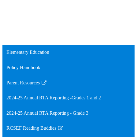
Elementary Education
Policy Handbook
Parent Resources
Link
opens
2024-25 Annual RTA Reporting -Grades 1 and 2
in
a
2024-25 Annual RTA Reporting - Grade 3
new
window
RCSEF Reading Buddies
Link