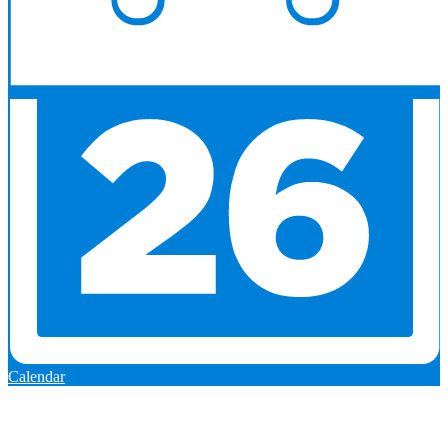
Calendar