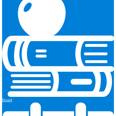
Board