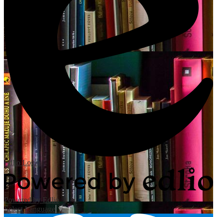
Edlio
Login
Powered by Edlio
Select Language
▼