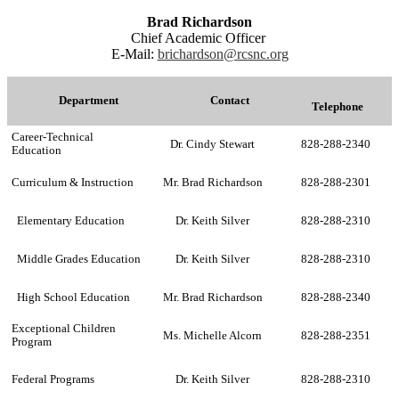
Brad Richardson
Chief Academic Officer
E-Mail:
brichardson@rcsnc.org
Department
Contact
Telephone
Career-Technical
Dr. Cindy Stewart
828-288-2340
Education
Curriculum & Instruction
Mr. Brad Richardson
828-288-2301
Elementary Education
Dr. Keith Silver
828-288-2310
Middle Grades Education
Dr. Keith Silver
828-288-2310
High School Education
Mr. Brad Richardson
828-288-2340
Exceptional Children
Ms. Michelle Alcorn
828-288-2351
Program
Federal Programs
Dr. Keith Silver
828-288-2310