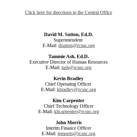
Click here for directions to the Central Office
David M. Sutton, Ed.D.
Superintendent
E-Mail:
dsutton@rcsnc.org
Tammie Ash, Ed.D.
Executive Director of Human Resources
E-Mail:
tash@rcsnc.org
Kevin Bradley
Chief Operating Officer
E-Mail:
kbradley@rcsnc.org
Kim Carpenter
Chief Technology Officer
E-Mail:
khcarpenter@rcsnc.org
John Morris
Interim Finance Officer
E-Mail:
jemorris@rcsnc.org