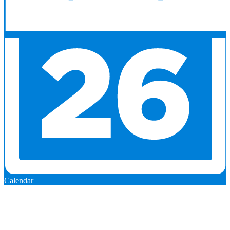
Calendar