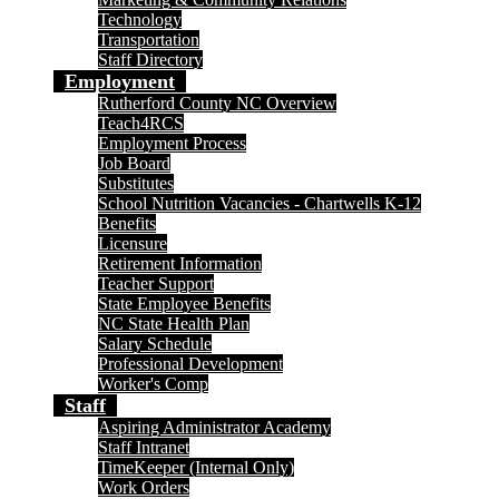
Technology
Transportation
Staff Directory
Employment
Rutherford County NC Overview
Teach4RCS
Employment Process
Job Board
Substitutes
School Nutrition Vacancies - Chartwells K-12
Benefits
Licensure
Retirement Information
Teacher Support
State Employee Benefits
NC State Health Plan
Salary Schedule
Professional Development
Worker's Comp
Staff
Aspiring Administrator Academy
Staff Intranet
TimeKeeper (Internal Only)
Work Orders