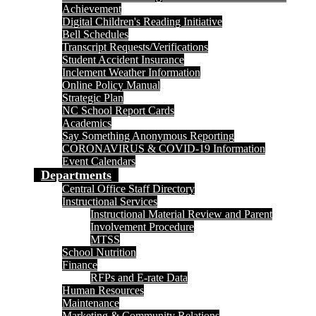
Achievement
Digital Children's Reading Initiative
Bell Schedules
Transcript Requests/Verifications
Student Accident Insurance
Inclement Weather Information
Online Policy Manual
Strategic Plan
NC School Report Cards
Academics
Say Something Anonymous Reporting
CORONAVIRUS & COVID-19 Information
Event Calendars
Departments
Central Office Staff Directory
Instructional Services
Instructional Material Review and Parent
Involvement Procedure
MTSS
School Nutrition
Finance
RFPs and E-rate Data
Human Resources
Maintenance
Marketing & Community Relations