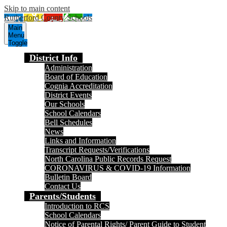
Skip to main content
Rutherford County Schools
Main
Menu
Toggle
District Info
Administration
Board of Education
Cognia Accreditation
District Events
Our Schools
School Calendars
Bell Schedules
News
Links and Information
Transcript Requests/Verifications
North Carolina Public Records Request
CORONAVIRUS & COVID-19 Information
Bulletin Board
Contact Us
Parents/Students
Introduction to RCS
School Calendars
Notice of Parental Rights/ Parent Guide to Student