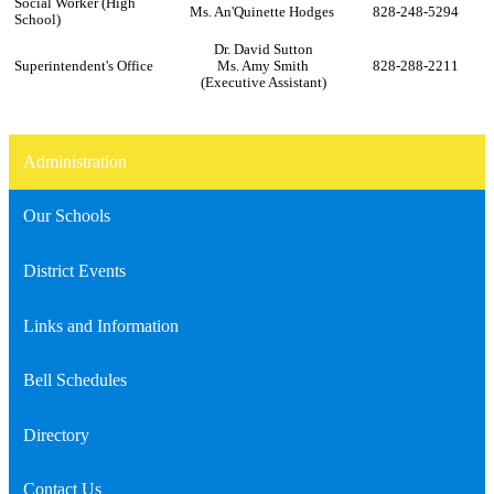
Social Worker (High
Ms. An'Quinette Hodges
828-248-5294
School)
Dr. David Sutton
Superintendent's Office
Ms. Amy Smith
828-288-2211
(Executive Assistant)
Administration
Our Schools
District Events
Links and Information
Bell Schedules
Directory
Contact Us