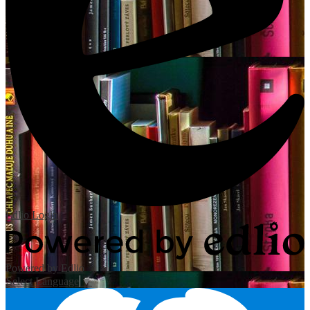
Edlio
Login
Powered by Edlio
Select Language
▼