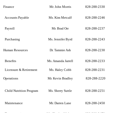
Finance
Mr. John Morris
828-288-2330
Accounts Payable
Ms. Kim Metcalf
828-288-2246
Payroll
Mr. Brad Orr
828-288-2237
Purchasing
Ms. Jennifer Byrd
828-288-2243
Human Resources
Dr. Tammie Ash
828-288-2230
Benefits
Ms. Amanda Jarrell
828-288-2233
Licensure & Retirement
Ms. Haley Cobb
828-288-2231
Operations
Mr. Kevin Bradley
828-288-2220
Child Nutrition Program
Ms. Sherry Suttle
828-288-2251
Maintenance
Mr. Darren Lane
828-288-2450