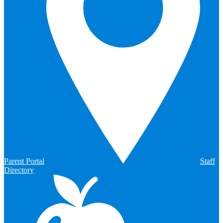
Parent Portal
Staff
Directory