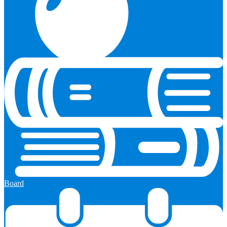
Board