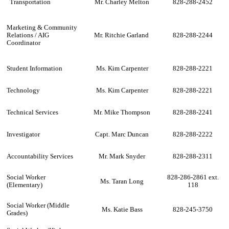
Transportation
Mr. Charley Melton
828-288-2452
Marketing & Community
Relations / AIG
Mr. Ritchie Garland
828-288-2244
Coordinator
Student Information
Ms. Kim Carpenter
828-288-2221
Technology
Ms. Kim Carpenter
828-288-2221
Technical Services
Mr. Mike Thompson
828-288-2241
Investigator
Capt. Marc Duncan
828-288-2222
Accountability Services
Mr. Mark Snyder
828-288-2311
Social Worker
828-286-2861 ext.
Ms. Taran Long
(Elementary)
118
Social Worker (Middle
Ms. Katie Bass
828-245-3750
Grades)