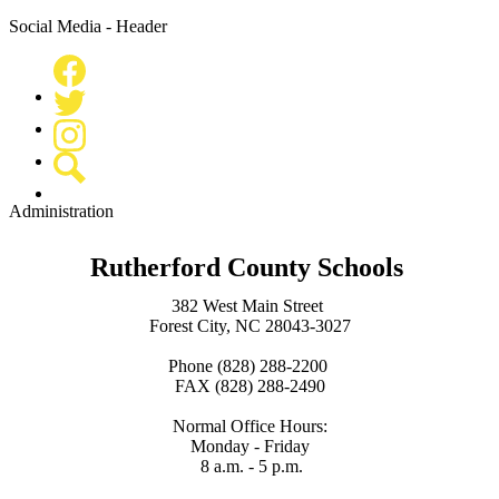
Social Media - Header
Facebook
Twitter
Instagram
Search
Administration
Rutherford County Schools
382 West Main Street
Forest City, NC 28043-3027
Phone (828) 288-2200
FAX (828) 288-2490
Normal Office Hours:
Monday - Friday
8 a.m. - 5 p.m.