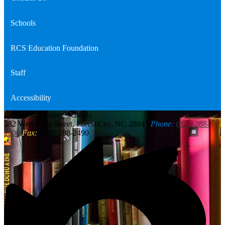
Schools
RCS Education Foundation
Staff
Accessibility
Rutherford
County Schools
382 West Main Street, Forest City, NC 28043
Phone:
(828) 288-
2200
Fax:
(828) 288-2490