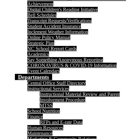
Achievement
Digital Children's Reading Initiative
Bell Schedules
Transcript Requests/Verifications
Student Accident Insurance
Inclement Weather Information
Online Policy Manual
Strategic Plan
NC School Report Cards
Academics
Say Something Anonymous Reporting
CORONAVIRUS & COVID-19 Information
Event Calendars
Departments
Central Office Staff Directory
Instructional Services
Instructional Material Review and Parent
Involvement Procedure
MTSS
School Nutrition
Finance
RFPs and E-rate Data
Human Resources
Maintenance
Marketing & Community Relations