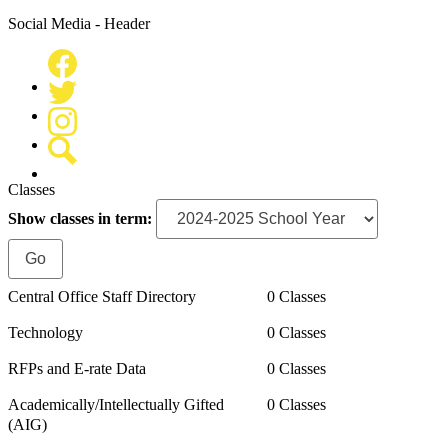
Social Media - Header
Facebook
Twitter
Instagram
Search
Classes
Show classes in term:
Central Office Staff Directory
0 Classes
Technology
0 Classes
RFPs and E-rate Data
0 Classes
Academically/Intellectually Gifted
0 Classes
(AIG)