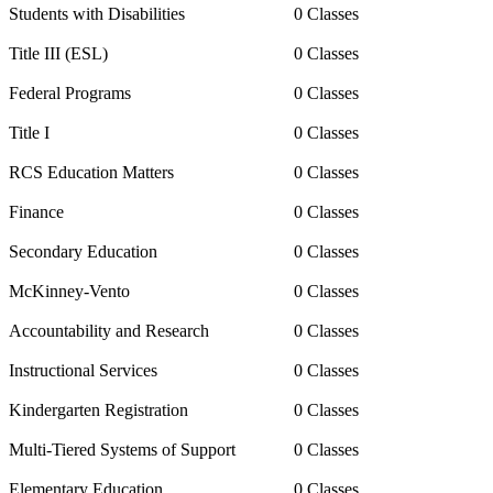
Students with Disabilities
0 Classes
Title III (ESL)
0 Classes
Federal Programs
0 Classes
Title I
0 Classes
RCS Education Matters
0 Classes
Finance
0 Classes
Secondary Education
0 Classes
McKinney-Vento
0 Classes
Accountability and Research
0 Classes
Instructional Services
0 Classes
Kindergarten Registration
0 Classes
Multi-Tiered Systems of Support
0 Classes
Elementary Education
0 Classes