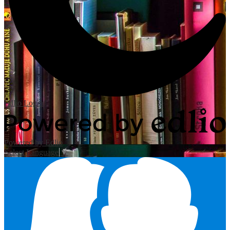
Edlio
Login
Powered by Edlio
Select Language
▼