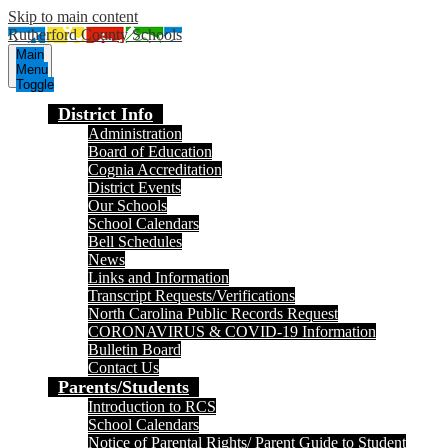
Skip to main content
Rutherford County Schools
Main
Menu
Toggle
District Info
Administration
Board of Education
Cognia Accreditation
District Events
Our Schools
School Calendars
Bell Schedules
News
Links and Information
Transcript Requests/Verifications
North Carolina Public Records Request
CORONAVIRUS & COVID-19 Information
Bulletin Board
Contact Us
Parents/Students
Introduction to RCS
School Calendars
Notice of Parental Rights/ Parent Guide to Student