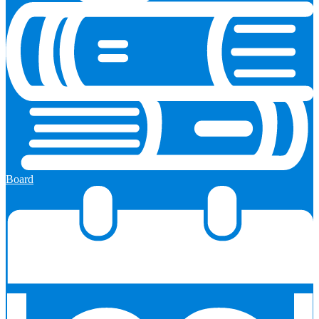
Board