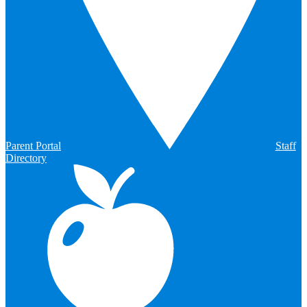
Parent Portal
Staff
Directory