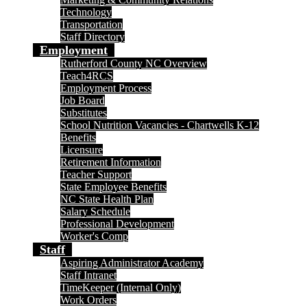
Technology
Transportation
Staff Directory
Employment
Rutherford County NC Overview
Teach4RCS
Employment Process
Job Board
Substitutes
School Nutrition Vacancies - Chartwells K-12
Benefits
Licensure
Retirement Information
Teacher Support
State Employee Benefits
NC State Health Plan
Salary Schedule
Professional Development
Worker's Comp
Staff
Aspiring Administrator Academy
Staff Intranet
TimeKeeper (Internal Only)
Work Orders