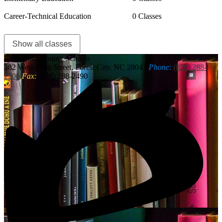
Career-Technical Education
0 Classes
Show all classes
Rutherford
County Schools
382 West Main Street, Forest City, NC 28043
Phone:
(828) 288-
2200
Fax:
(828) 288-2490