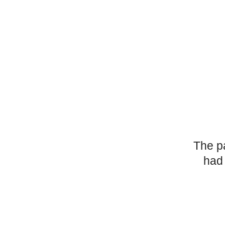
The p
had 