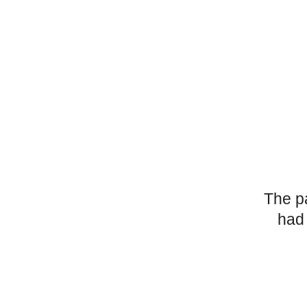
The p
had 