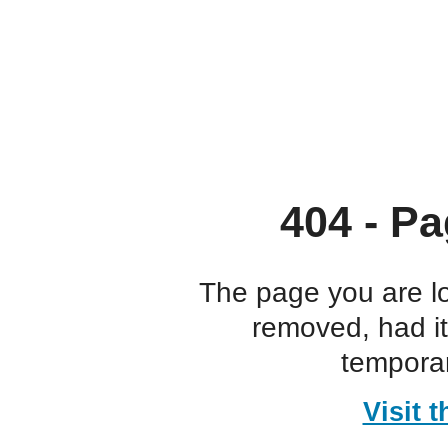
404 - Pa
The page you are l
removed, had i
temporar
Visit 