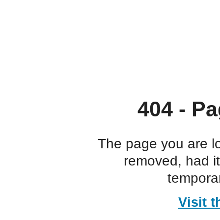
404 - Pa
The page you are l
removed, had i
temporar
Visit 