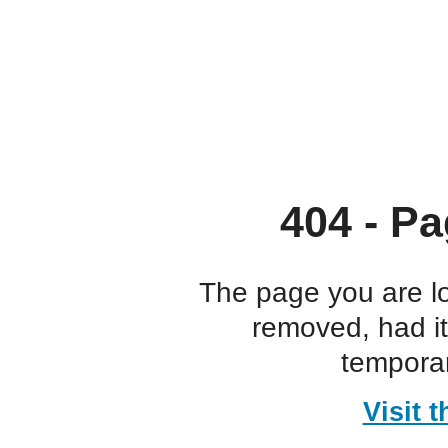
404 - Pa
The page you are l
removed, had i
temporar
Visit 