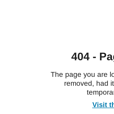
404 - Pa
The page you are l
removed, had i
temporar
Visit 