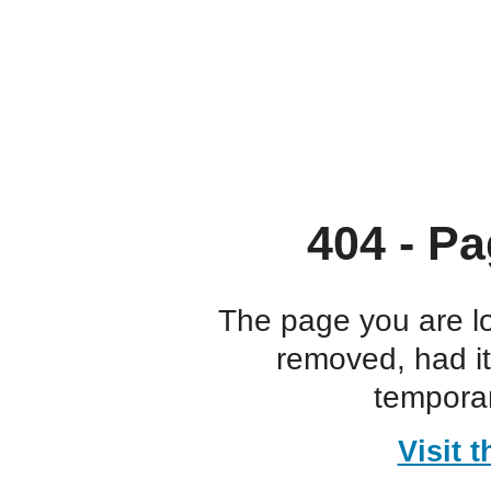
404 - Pa
The page you are l
removed, had i
temporar
Visit 