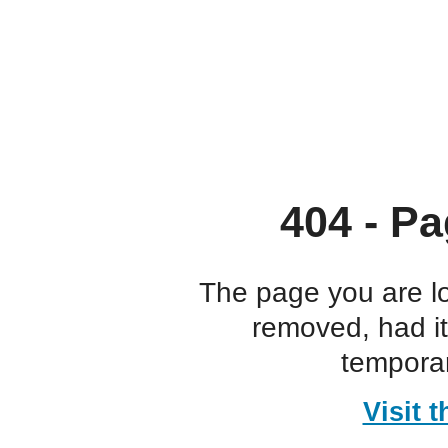
404 - Pa
The page you are l
removed, had i
temporar
Visit 