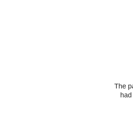
The p
had 