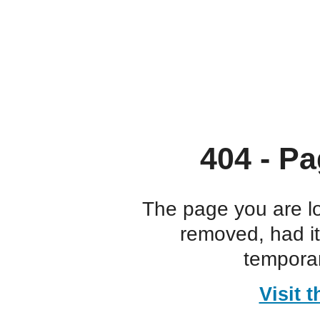
404 - Pa
The page you are l
removed, had i
temporar
Visit 