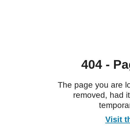
404 - Pa
The page you are l
removed, had i
temporar
Visit 