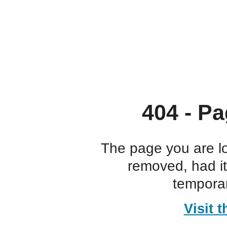
404 - Pa
The page you are l
removed, had i
temporar
Visit 