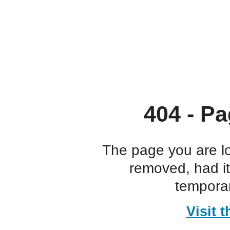
404 - Pa
The page you are l
removed, had i
temporar
Visit 