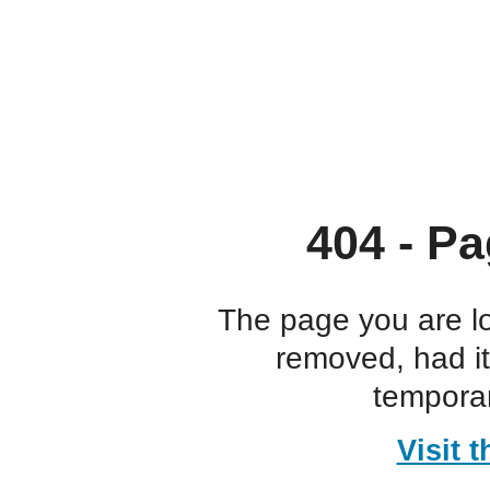
404 - Pa
The page you are l
removed, had i
temporar
Visit 