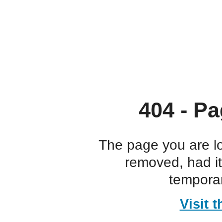
404 - Pa
The page you are l
removed, had i
temporar
Visit 