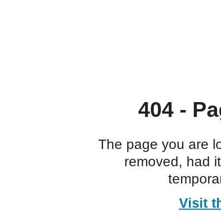
404 - Pa
The page you are l
removed, had i
temporar
Visit 