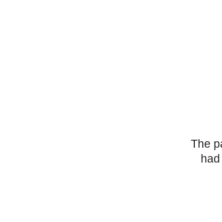
The p
had 