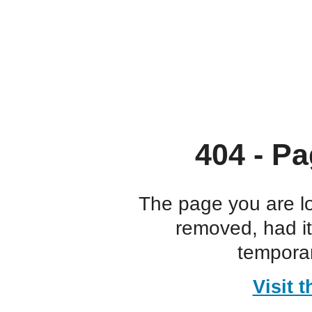
404 - Pa
The page you are l
removed, had i
temporar
Visit 