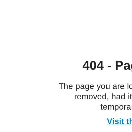
404 - Pa
The page you are l
removed, had i
temporar
Visit 