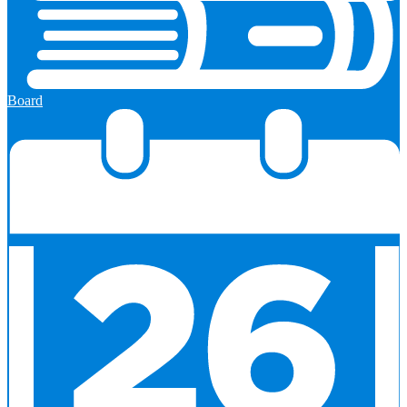
Board