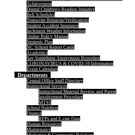
Achievement
Digital Children's Reading Initiative
Bell Schedules
Transcript Requests/Verifications
Student Accident Insurance
Inclement Weather Information
Online Policy Manual
Strategic Plan
NC School Report Cards
Academics
Say Something Anonymous Reporting
CORONAVIRUS & COVID-19 Information
Event Calendars
Departments
Central Office Staff Directory
Instructional Services
Instructional Material Review and Parent
Involvement Procedure
MTSS
School Nutrition
Finance
RFPs and E-rate Data
Human Resources
Maintenance
Marketing & Community Relations