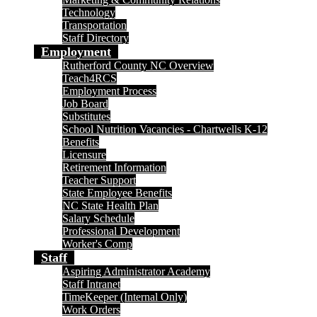
Technology
Transportation
Staff Directory
Employment
Rutherford County NC Overview
Teach4RCS
Employment Process
Job Board
Substitutes
School Nutrition Vacancies - Chartwells K-12
Benefits
Licensure
Retirement Information
Teacher Support
State Employee Benefits
NC State Health Plan
Salary Schedule
Professional Development
Worker's Comp
Staff
Aspiring Administrator Academy
Staff Intranet
TimeKeeper (Internal Only)
Work Orders