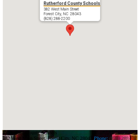
Rutherford County Schools
382 West Main Street
Forest City, NC 28043
(828) 288-2200
Rutherford
County Schools
382 West Main Street, Forest City, NC 28043
Phone:
(828) 288-