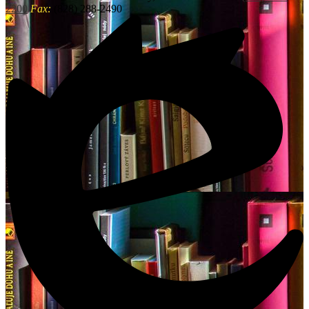
2200
Fax:
(828) 288-2490