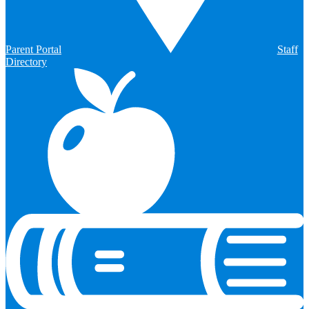
Parent Portal
Staff
Directory