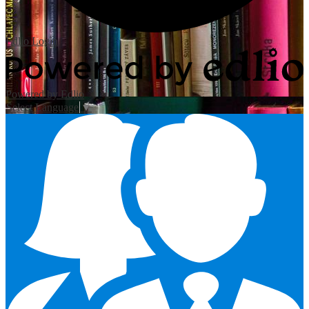
Edlio
Login
Powered by Edlio
Select Language
▼