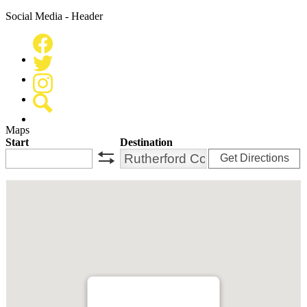
Social Media - Header
Facebook
Twitter
Instagram
Search
Maps
Start
Destination
Get Directions
swap