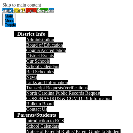
Skip to main content
Rutherford County Schools
Main
Menu
Toggle
District Info
Administration
Board of Education
Cognia Accreditation
District Events
Our Schools
School Calendars
Bell Schedules
News
Links and Information
Transcript Requests/Verifications
North Carolina Public Records Request
CORONAVIRUS & COVID-19 Information
Bulletin Board
Contact Us
Parents/Students
Introduction to RCS
School Calendars
Notice of Parental Rights/ Parent Guide to Student