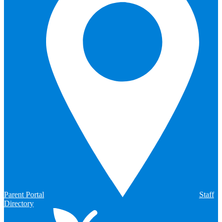
Parent Portal
Staff
Directory