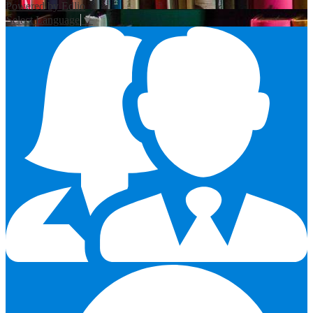
Powered by Edlio
Select Language
▼