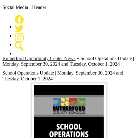
Social Media - Header
Facebook
Twitter
Instagram
Search
Rutherford Opportunity Center News
»
School Operations Update |
Monday, September 30, 2024 and Tuesday, October 1, 2024
School Operations Update | Monday, September 30, 2024 and
Tuesday, October 1, 2024