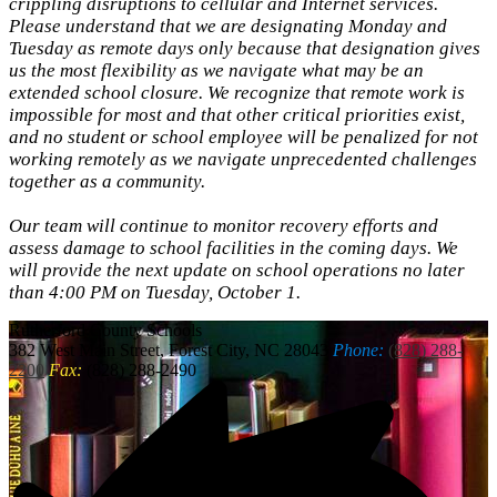
crippling disruptions to cellular and Internet services.
Please understand that we are designating Monday and
Tuesday as remote days only because that designation gives
us the most flexibility as we navigate what may be an
extended school closure. We recognize that remote work is
impossible for most and that other critical priorities exist,
and no student or school employee will be penalized for not
working remotely as we navigate unprecedented challenges
together as a community.
Our team will continue to monitor recovery efforts and
assess damage to school facilities in the coming days. We
will provide the next update on school operations no later
than 4:00 PM on Tuesday, October 1.
Rutherford
County Schools
382 West Main Street, Forest City, NC 28043
Phone:
(828) 288-
2200
Fax:
(828) 288-2490