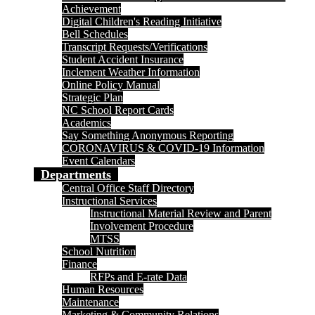
Achievement
Digital Children's Reading Initiative
Bell Schedules
Transcript Requests/Verifications
Student Accident Insurance
Inclement Weather Information
Online Policy Manual
Strategic Plan
NC School Report Cards
Academics
Say Something Anonymous Reporting
CORONAVIRUS & COVID-19 Information
Event Calendars
Departments
Central Office Staff Directory
Instructional Services
Instructional Material Review and Parent
Involvement Procedure
MTSS
School Nutrition
Finance
RFPs and E-rate Data
Human Resources
Maintenance
Marketing & Community Relations