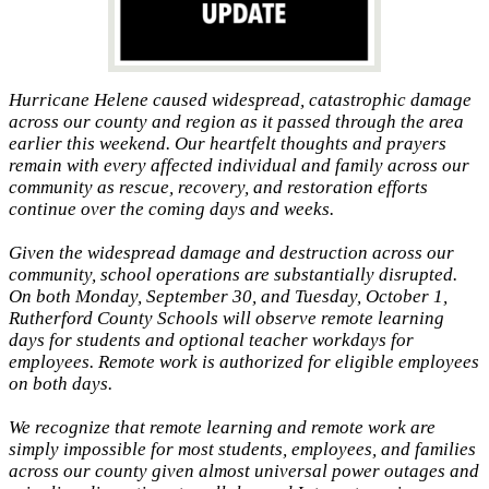
Hurricane Helene caused widespread, catastrophic damage
across our county and region as it passed through the area
earlier this weekend. Our heartfelt thoughts and prayers
remain with every affected individual and family across our
community as rescue, recovery, and restoration efforts
continue over the coming days and weeks.
Given the widespread damage and destruction across our
community, school operations are substantially disrupted.
On both Monday, September 30, and Tuesday, October 1,
Rutherford County Schools will observe remote learning
days for students and optional teacher workdays for
employees. Remote work is authorized for eligible employees
on both days.
We recognize that remote learning and remote work are
simply impossible for most students, employees, and families
across our county given almost universal power outages and