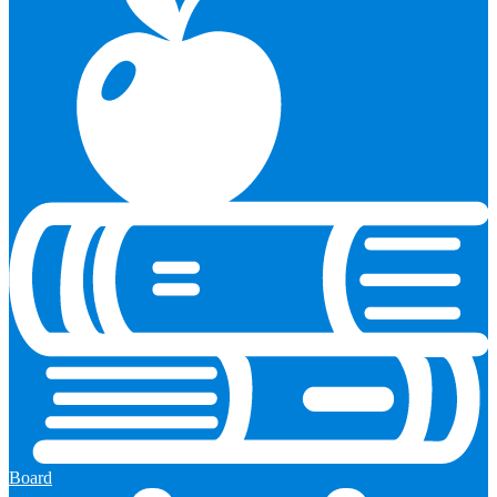
Board