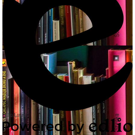
Edlio
Login