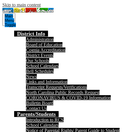
Skip to main content
Rutherford County Schools
Main
Menu
Toggle
District Info
Administration
Board of Education
Cognia Accreditation
District Events
Our Schools
School Calendars
Bell Schedules
News
Links and Information
Transcript Requests/Verifications
North Carolina Public Records Request
CORONAVIRUS & COVID-19 Information
Bulletin Board
Contact Us
Parents/Students
Introduction to RCS
School Calendars
Notice of Parental Rights/ Parent Guide to Student