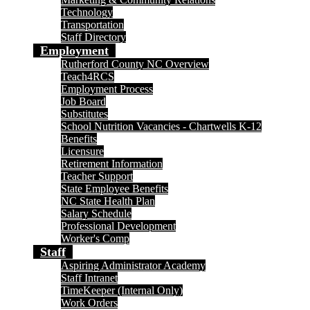
Technology
Transportation
Staff Directory
Employment
Rutherford County NC Overview
Teach4RCS
Employment Process
Job Board
Substitutes
School Nutrition Vacancies - Chartwells K-12
Benefits
Licensure
Retirement Information
Teacher Support
State Employee Benefits
NC State Health Plan
Salary Schedule
Professional Development
Worker's Comp
Staff
Aspiring Administrator Academy
Staff Intranet
TimeKeeper (Internal Only)
Work Orders