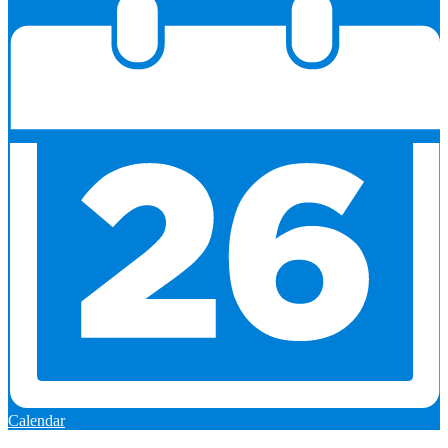
Calendar