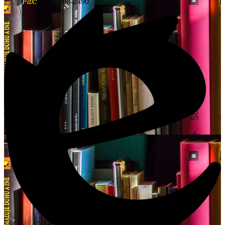
2200
Fax:
(828) 288-2490