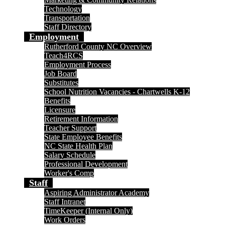
Technology
Transportation
Staff Directory
Employment
Rutherford County NC Overview
Teach4RCS
Employment Process
Job Board
Substitutes
School Nutrition Vacancies - Chartwells K-12
Benefits
Licensure
Retirement Information
Teacher Support
State Employee Benefits
NC State Health Plan
Salary Schedule
Professional Development
Worker's Comp
Staff
Aspiring Administrator Academy
Staff Intranet
TimeKeeper (Internal Only)
Work Orders