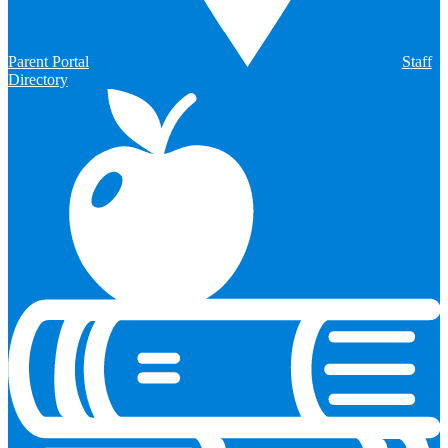
Parent Portal
Staff
Directory