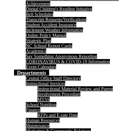
Achievement
Digital Children's Reading Initiative
Bell Schedules
Transcript Requests/Verifications
Student Accident Insurance
Inclement Weather Information
Online Policy Manual
Strategic Plan
NC School Report Cards
Academics
Say Something Anonymous Reporting
CORONAVIRUS & COVID-19 Information
Event Calendars
Departments
Central Office Staff Directory
Instructional Services
Instructional Material Review and Parent
Involvement Procedure
MTSS
School Nutrition
Finance
RFPs and E-rate Data
Human Resources
Maintenance
Marketing & Community Relations