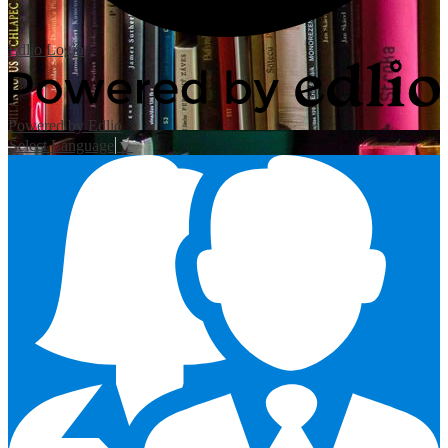
Edlio
Login
Powered by Edlio
Select Language
▼