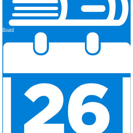
Board