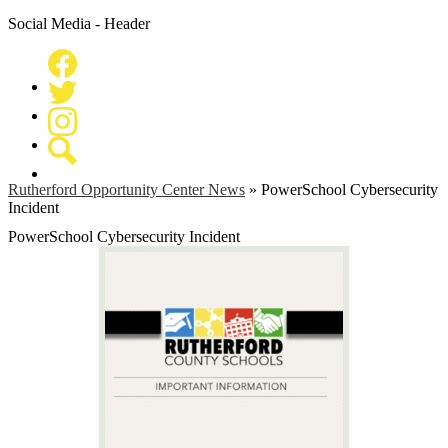
Social Media - Header
Facebook
Twitter
Instagram
Search
Rutherford Opportunity Center News
»
PowerSchool Cybersecurity
Incident
PowerSchool Cybersecurity Incident