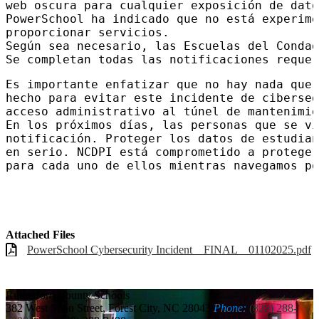
web oscura para cualquier exposición de dato
PowerSchool ha indicado que no está experime
proporcionar servicios.

Según sea necesario, las Escuelas del Condad
Se completan todas las notificaciones requer
Es importante enfatizar que no hay nada que 
hecho para evitar este incidente de ciberseg
acceso administrativo al túnel de mantenimie
En los próximos días, las personas que se vi
notificación. Proteger los datos de estudian
en serio. NCDPI está comprometido a proteger
para cada uno de ellos mientras navegamos po
Attached Files
PowerSchool Cybersecurity Incident _ FINAL _ 01102025.pdf
Rutherford
County Schools
382 West Main Street, Forest City, NC 28043
Phone:
(828) 288-