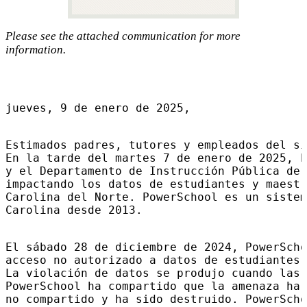
Please see the attached communication for more
information.
jueves, 9 de enero de 2025,
Estimados padres, tutores y empleados del si
En la tarde del martes 7 de enero de 2025, P
y el Departamento de Instrucción Pública de 
impactando los datos de estudiantes y maestr
Carolina del Norte. PowerSchool es un sistem
Carolina desde 2013.
El sábado 28 de diciembre de 2024, PowerScho
acceso no autorizado a datos de estudiantes 
La violación de datos se produjo cuando las 
PowerSchool ha compartido que la amenaza ha 
no compartido y ha sido destruido. PowerScho