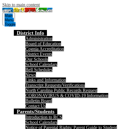
Skip to main content
Rutherford County Schools
Main
Menu
Toggle
District Info
Administration
Board of Education
Cognia Accreditation
District Events
Our Schools
School Calendars
Bell Schedules
News
Links and Information
Transcript Requests/Verifications
North Carolina Public Records Request
CORONAVIRUS & COVID-19 Information
Bulletin Board
Contact Us
Parents/Students
Introduction to RCS
School Calendars
Notice of Parental Rights/ Parent Guide to Student