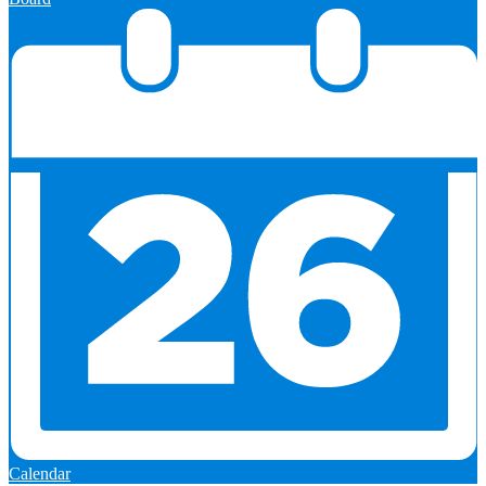
Calendar