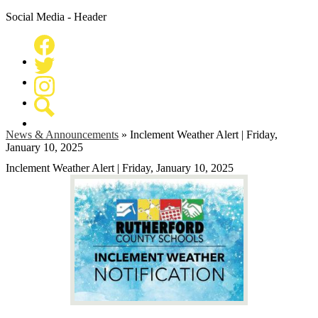
Social Media - Header
Facebook
Twitter
Instagram
Search
News & Announcements
»
Inclement Weather Alert | Friday,
January 10, 2025
Inclement Weather Alert | Friday, January 10, 2025