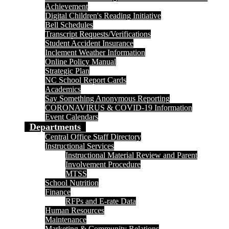
Achievement
Digital Children's Reading Initiative
Bell Schedules
Transcript Requests/Verifications
Student Accident Insurance
Inclement Weather Information
Online Policy Manual
Strategic Plan
NC School Report Cards
Academics
Say Something Anonymous Reporting
CORONAVIRUS & COVID-19 Information
Event Calendars
Departments
Central Office Staff Directory
Instructional Services
Instructional Material Review and Parent
Involvement Procedure
MTSS
School Nutrition
Finance
RFPs and E-rate Data
Human Resources
Maintenance
Marketing & Community Relations