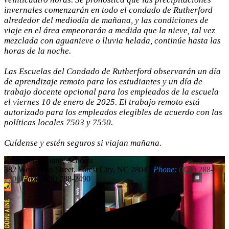
invernales comenzarán en todo el condado de Rutherford
alrededor del mediodía de mañana, y las condiciones de
viaje en el área empeorarán a medida que la nieve, tal vez
mezclada con aguanieve o lluvia helada, continúe hasta las
horas de la noche.
Las Escuelas del Condado de Rutherford observarán un día
de aprendizaje remoto para los estudiantes y un día de
trabajo docente opcional para los empleados de la escuela
el viernes 10 de enero de 2025. El trabajo remoto está
autorizado para los empleados elegibles de acuerdo con las
políticas locales 7503 y 7550.
Cuídense y estén seguros si viajan mañana.
Rutherford
County Schools
382 West Main Street, Forest City, NC 28043
Phone:
(828) 288-
2200
Fax:
(828) 288-2490