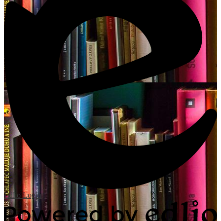
Edlio
Login