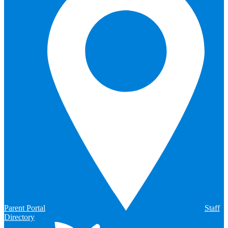
Parent Portal
Staff
Directory