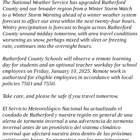
The National Weather Service has upgraded Rutherford
County and our broader region from a Winter Storm Watch
to a Winter Storm Warning ahead of a winter weather system
forecast to affect our area within the next twenty-four hours.
Wintry precipitation is forecast to begin across Rutherford
County around midday tomorrow, with area travel conditions
worsening as snow, perhaps mixed with sleet or freezing
rain, continues into the overnight hours.
Rutherford County Schools will observe a remote learning
day for students and an optional teacher workday for school
employees on Friday, January 10, 2025. Remote work is
authorized for eligible employees in accordance with local
policies 7503 and 7550.
Take care, and please be safe if you travel tomorrow.
El Servicio Meteorológico Nacional ha actualizado el
condado de Rutherford y nuestra región en general de una
alerta de tormenta invernal a una advertencia de tormenta
invernal antes de un pronóstico del sistema climático
invernal que afectará nuestra área dentro de las próximas
veinticuatro horas. Se pronostica que las precipitaciones