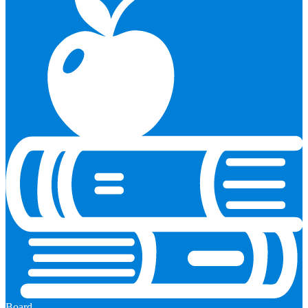
Board