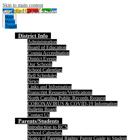
Skip to main content
Rutherford County Schools
Main
Menu
Toggle
District Info
Administration
Board of Education
Cognia Accreditation
District Events
Our Schools
School Calendars
Bell Schedules
News
Links and Information
Transcript Requests/Verifications
North Carolina Public Records Request
CORONAVIRUS & COVID-19 Information
Bulletin Board
Contact Us
Parents/Students
Introduction to RCS
School Calendars
Notice of Parental Rights/ Parent Guide to Student