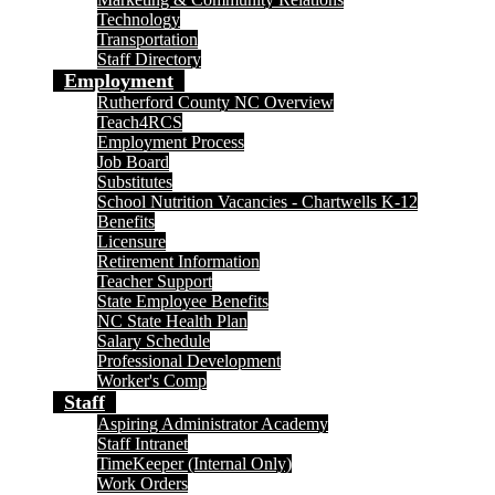
Technology
Transportation
Staff Directory
Employment
Rutherford County NC Overview
Teach4RCS
Employment Process
Job Board
Substitutes
School Nutrition Vacancies - Chartwells K-12
Benefits
Licensure
Retirement Information
Teacher Support
State Employee Benefits
NC State Health Plan
Salary Schedule
Professional Development
Worker's Comp
Staff
Aspiring Administrator Academy
Staff Intranet
TimeKeeper (Internal Only)
Work Orders