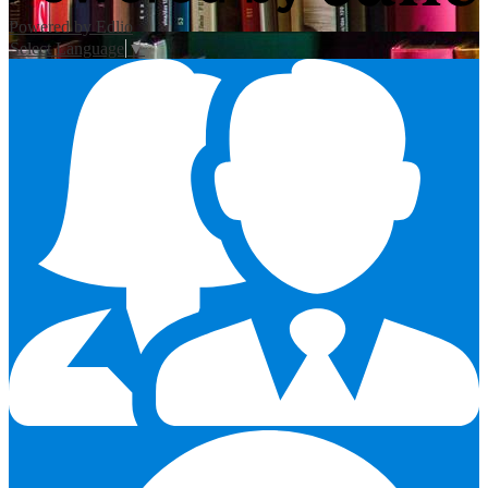
Powered by Edlio
Select Language
▼