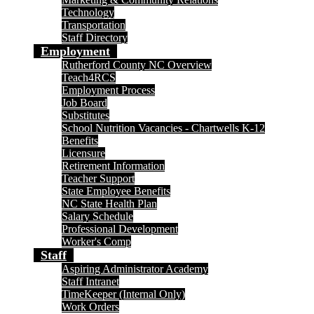
Technology
Transportation
Staff Directory
Employment
Rutherford County NC Overview
Teach4RCS
Employment Process
Job Board
Substitutes
School Nutrition Vacancies - Chartwells K-12
Benefits
Licensure
Retirement Information
Teacher Support
State Employee Benefits
NC State Health Plan
Salary Schedule
Professional Development
Worker's Comp
Staff
Aspiring Administrator Academy
Staff Intranet
TimeKeeper (Internal Only)
Work Orders