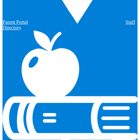
Parent Portal
Staff
Directory