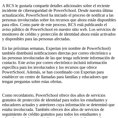
A RCS le gustaría compartir detalles adicionales sobre el reciente
incidente de ciberseguridad de PowerSchool. Desde nuestra última
actualización, PowerSchool ha iniciado el proceso de notificar a las
personas involucradas sobre los recursos que ahora están disponibles
para ellos. Como parte de este proceso, RCS está publicando el
aviso público de PowerSchool en nuestro sitio web. Los servicios de
monitoreo de crédito y protección de identidad ahora están activados
y disponibles para las personas afectadas.
En las próximas semanas, Experian (en nombre de PowerSchool)
también distribuirá notificaciones directas por correo electrónico a
las personas involucradas de las que tenga suficiente información de
contacto. Este aviso por correo electrónico incluirá información
específica para los involucrados y los recursos que ofrece
PowerSchool. Además, se han coordinado con Experian para
establecer un centro de llamadas para familias y educadores que
tengan preguntas sobre estas ofertas.
Como recordatorio, PowerSchool ofrece dos años de servicios
gratuitos de protección de identidad para todos los estudiantes y
educadores actuales y anteriores cuya información se determinó que
estaba involucrada. También ofrecen dos años de servicios de
seguimiento de crédito gratuitos para todos los estudiantes y