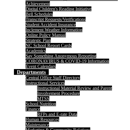
Achievement
Digital Children's Reading Initiative
Bell Schedules
Transcript Requests/Verifications
Student Accident Insurance
Inclement Weather Information
Online Policy Manual
Strategic Plan
NC School Report Cards
Academics
Say Something Anonymous Reporting
CORONAVIRUS & COVID-19 Information
Event Calendars
Departments
Central Office Staff Directory
Instructional Services
Instructional Material Review and Parent
Involvement Procedure
MTSS
School Nutrition
Finance
RFPs and E-rate Data
Human Resources
Maintenance
Marketing & Community Relations