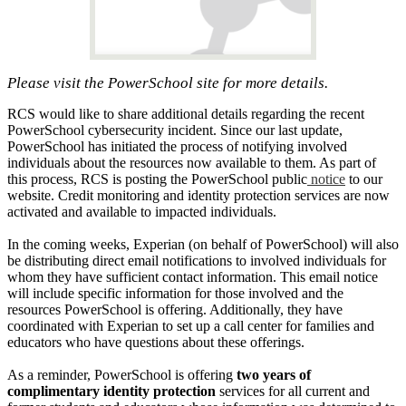
Please visit the PowerSchool site for more details.
RCS would like to share additional details regarding the recent
PowerSchool cybersecurity incident. Since our last update,
PowerSchool has initiated the process of notifying involved
individuals about the resources now available to them. As part of
this process, RCS is posting the PowerSchool public
notice
to our
website. Credit monitoring and identity protection services are now
activated and available to impacted individuals.
In the coming weeks, Experian (on behalf of PowerSchool) will also
be distributing direct email notifications to involved individuals for
whom they have sufficient contact information. This email notice
will include specific information for those involved and the
resources PowerSchool is offering. Additionally, they have
coordinated with Experian to set up a call center for families and
educators who have questions about these offerings.
As a reminder, PowerSchool is offering
two years of
complimentary identity protection
services for all current and