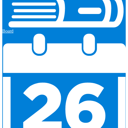
Board