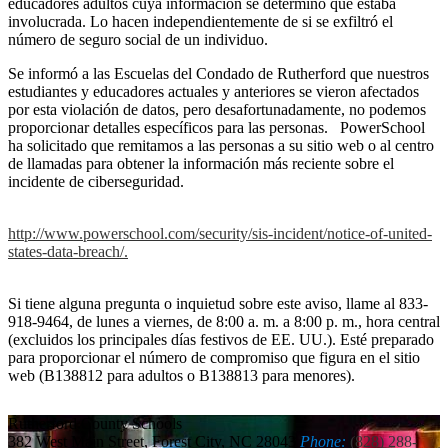
educadores adultos cuya información se determinó que estaba
involucrada. Lo hacen independientemente de si se exfiltró el
número de seguro social de un individuo.
Se informó a las Escuelas del Condado de Rutherford que nuestros
estudiantes y educadores actuales y anteriores se vieron afectados
por esta violación de datos, pero desafortunadamente, no podemos
proporcionar detalles específicos para las personas. PowerSchool
ha solicitado que remitamos a las personas a su sitio web o al centro
de llamadas para obtener la información más reciente sobre el
incidente de ciberseguridad.
http://www.powerschool.com/security/sis-incident/notice-of-united-
states-data-breach/.
Si tiene alguna pregunta o inquietud sobre este aviso, llame al 833-
918-9464, de lunes a viernes, de 8:00 a. m. a 8:00 p. m., hora central
(excluidos los principales días festivos de EE. UU.). Esté preparado
para proporcionar el número de compromiso que figura en el sitio
web (B138812 para adultos o B138813 para menores).
Rutherford
County Schools
382 West Main Street, Forest City, NC 28043
Phone:
(828) 288-