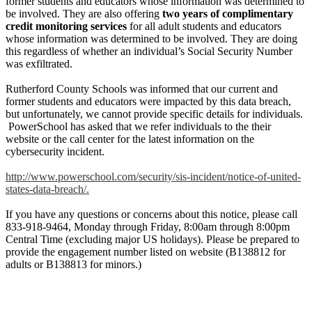
former students and educators whose information was determined to
be involved. They are also offering
two years of complimentary
credit monitoring services
for all adult students and educators
whose information was determined to be involved. They are doing
this regardless of whether an individual’s Social Security Number
was exfiltrated.
Rutherford County Schools was informed that our current and
former students and educators were impacted by this data breach,
but unfortunately, we cannot provide specific details for individuals.
PowerSchool has asked that we refer individuals to the their
website or the call center for the latest information on the
cybersecurity incident.
http://www.powerschool.com/security/sis-incident/notice-of-united-
states-data-breach/.
If you have any questions or concerns about this notice, please call
833-918-9464, Monday through Friday, 8:00am through 8:00pm
Central Time (excluding major US holidays). Please be prepared to
provide the engagement number listed on website (B138812 for
adults or B138813 for minors.)