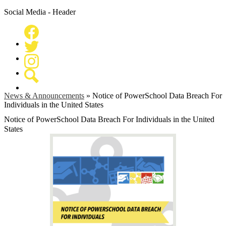
Social Media - Header
Facebook
Twitter
Instagram
Search
News & Announcements
»
Notice of PowerSchool Data Breach For
Individuals in the United States
Notice of PowerSchool Data Breach For Individuals in the United
States