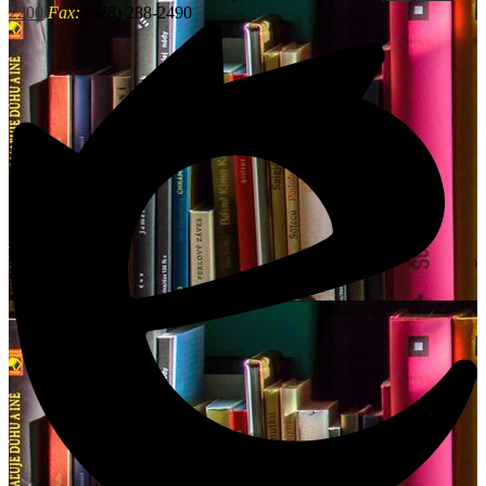
2200
Fax:
(828) 288-2490