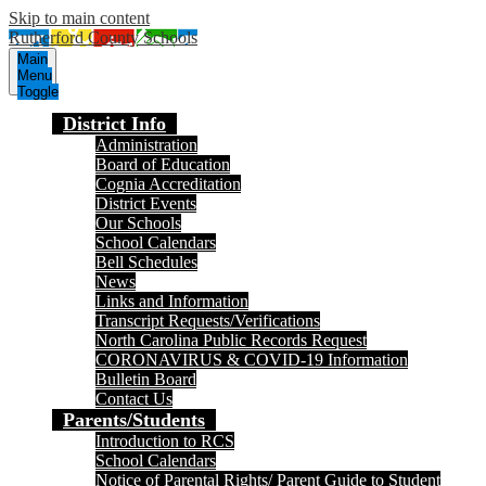
Skip to main content
Rutherford County Schools
Main
Menu
Toggle
District Info
Administration
Board of Education
Cognia Accreditation
District Events
Our Schools
School Calendars
Bell Schedules
News
Links and Information
Transcript Requests/Verifications
North Carolina Public Records Request
CORONAVIRUS & COVID-19 Information
Bulletin Board
Contact Us
Parents/Students
Introduction to RCS
School Calendars
Notice of Parental Rights/ Parent Guide to Student