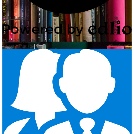
Edlio
Login
Powered by Edlio
Select Language
▼