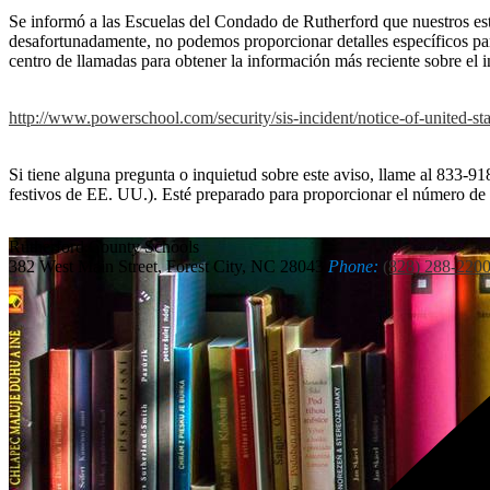
Se informó a las Escuelas del Condado de Rutherford que nuestros estu
desafortunadamente, no podemos proporcionar detalles específicos par
centro de llamadas para obtener la información más reciente sobre el i
http://www.powerschool.com/security/sis-incident/notice-of-united-sta
Si tiene alguna pregunta o inquietud sobre este aviso, llame al 833-918
festivos de EE. UU.). Esté preparado para proporcionar el número d
Rutherford
County Schools
382 West Main Street, Forest City, NC 28043
Phone:
(828) 288-220