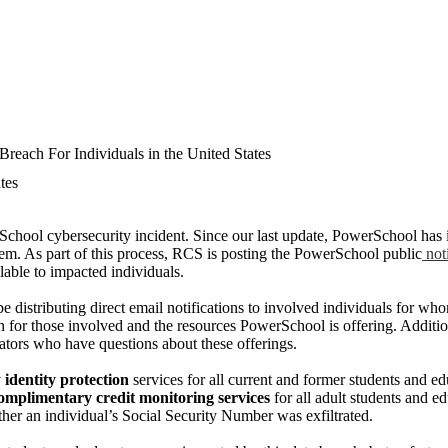
reach For Individuals in the United States
tes
School cybersecurity incident. Since our last update, PowerSchool has i
hem. As part of this process, RCS is posting the PowerSchool public
not
lable to impacted individuals.
 distributing direct email notifications to involved individuals for who
on for those involved and the resources PowerSchool is offering. Additio
cators who have questions about these offerings.
identity protection
services for all current and former students and e
complimentary credit monitoring services
for all adult students and 
her an individual’s Social Security Number was exfiltrated.