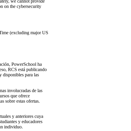
ately, we cannot provide
ion on the cybersecurity
l Time (excluding major US
ización, PowerSchool ha
oceso, RCS está publicando
y disponibles para las
nas involucradas de las
cursos que ofrece
 sobre estas ofertas.
tuales y anteriores cuya
studiantes y educadores
un individuo.