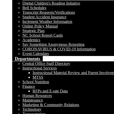
Digital Children's Reading Initiative
Bell Schedules
Transcript Requests/Verifications
Student Accident Insurance
Inclement Weather Information
Online Policy Manual
Strategic Plan
NC School Report Cards
Academics
Say Something Anonymous Reporting
CORONAVIRUS & COVID-19 Information
Event Calendars
Departments
Central Office Staff Directory
Instructional Services
Instructional Material Review and Parent Involve
MTSS
School Nutrition
Finance
RFPs and E-rate Data
Human Resources
Maintenance
Marketing & Community Relations
Technology
Transportation