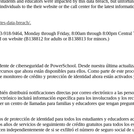
tudents and educators were impacted by this data breach, but unfortun
dividuals to the their website or the call center for the latest informat
tes-data-breach/.
ll 833-918-9464, Monday through Friday, 8:00am through 8:00pm Centra
ed on website (B138812 for adults or B138813 for minors.)
ncidente de ciberseguridad de PowerSchool. Desde nuestra última actual
 recursos que ahora están disponibles para ellos. Como parte de este pr
e monitoreo de crédito y protección de identidad ahora están activados 
distribuirá notificaciones directas por correo electrónico a las perso
ectrónico incluirá información específica para los involucrados y los re
 un centro de llamadas para familias y educadores que tengan preguntas
 de protección de identidad para todos los estudiantes y educadores ac
años de servicios de seguimiento de crédito gratuitos para todos los e
en independientemente de si se exfiltró el número de seguro social de 