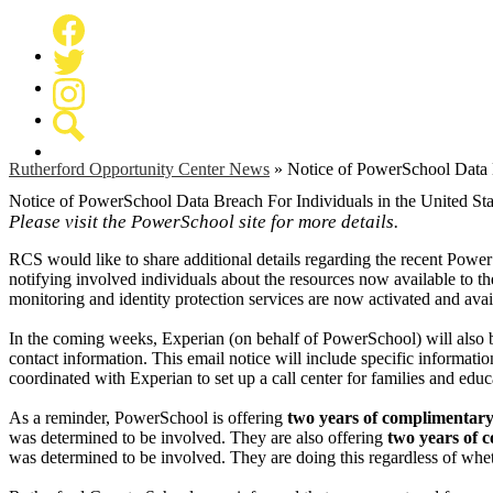
Facebook
Twitter
Instagram
Search
Rutherford Opportunity Center News
»
Notice of PowerSchool Data B
Notice of PowerSchool Data Breach For Individuals in the United Sta
Please visit the PowerSchool site for more details.
RCS would like to share additional details regarding the recent Power
notifying involved individuals about the resources now available to t
monitoring and identity protection services are now activated and avai
In the coming weeks, Experian (on behalf of PowerSchool) will also be
contact information. This email notice will include specific informati
coordinated with Experian to set up a call center for families and edu
As a reminder, PowerSchool is offering
two years of complimentary 
was determined to be involved. They are also offering
two years of 
was determined to be involved. They are doing this regardless of whet