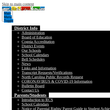
Skip to main content
Rutherford County Schools
Main
Menu
Toggle
District Info
Administration
Board of Education
Cognia Accreditation
District Events
Our Schools
School Calendars
Bell Schedules
News
Links and Information
Transcript Requests/Verifications
North Carolina Public Records Request
CORONAVIRUS & COVID-19 Information
Bulletin Board
Contact Us
Parents/Students
Introduction to RCS
School Calendars
Notice of Parental Rights/ Parent Guide to Student Achi