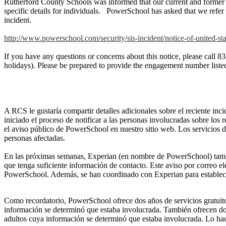
Rutherford County Schools was informed that our current and former s
specific details for individuals. PowerSchool has asked that we refer in
incident.
http://www.powerschool.com/security/sis-incident/notice-of-united-sta
If you have any questions or concerns about this notice, please ca
holidays). Please be prepared to provide the engagement number list
A RCS le gustaría compartir detalles adicionales sobre el reciente i
iniciado el proceso de notificar a las personas involucradas sobre los
el aviso público de PowerSchool en nuestro sitio web. Los servicios d
personas afectadas.
En las próximas semanas, Experian (en nombre de PowerSchool) también 
que tenga suficiente información de contacto. Este aviso por correo el
PowerSchool. Además, se han coordinado con Experian para establecer
Como recordatorio, PowerSchool ofrece dos años de servicios gratuitos
información se determinó que estaba involucrada. También ofrecen dos 
adultos cuya información se determinó que estaba involucrada. Lo hac