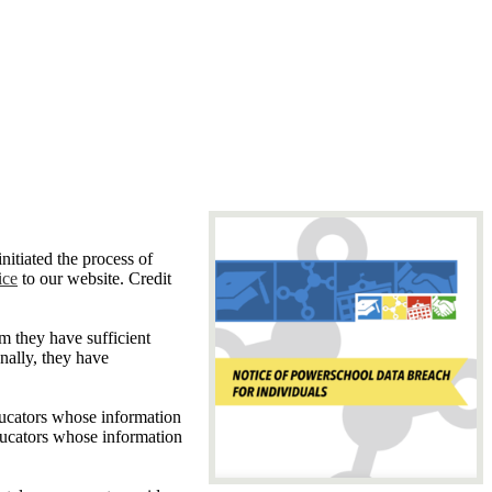
nitiated the process of
ice
to our website. Credit
m they have sufficient
nally, they have
ducators whose information
educators whose information