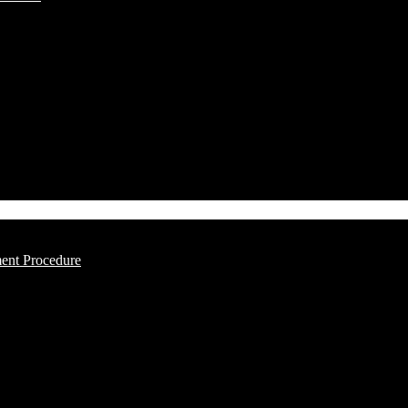
ment Procedure