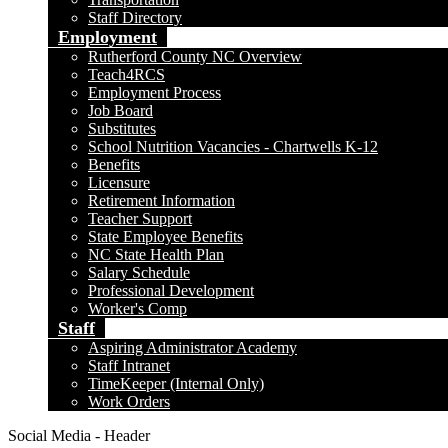
Staff Directory
Employment
Rutherford County NC Overview
Teach4RCS
Employment Process
Job Board
Substitutes
School Nutrition Vacancies - Chartwells K-12
Benefits
Licensure
Retirement Information
Teacher Support
State Employee Benefits
NC State Health Plan
Salary Schedule
Professional Development
Worker's Comp
Staff
Aspiring Administrator Academy
Staff Intranet
TimeKeeper (Internal Only)
Work Orders
Social Media - Header