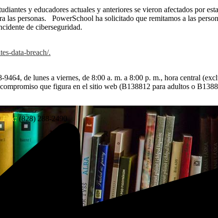
diantes y educadores actuales y anteriores se vieron afectados por esta
a las personas. PowerSchool ha solicitado que remitamos a las persona
ncidente de ciberseguridad.
tes-data-breach/.
-9464, de lunes a viernes, de 8:00 a. m. a 8:00 p. m., hora central (excl
e compromiso que figura en el sitio web (B138812 para adultos o B138
0
Fax:
(828) 288-2490