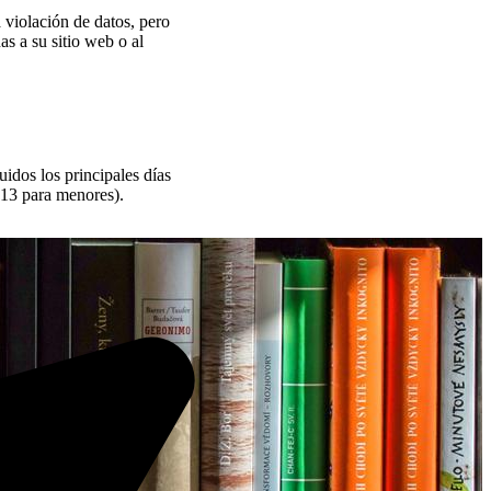
 violación de datos, pero
s a su sitio web o al
uidos los principales días
813 para menores).