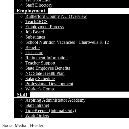
Staff Directory
Employment
Rutherford County NC Overview
Teach4RCS
Employment Process
Job Board
Substitutes
School Nutrition Vacancies - Chartwells K-12
Benefits
Licensure
Retirement Information
Teacher Support
State Employee Benefits
NC State Health Plan
Salary Schedule
Professional Development
Worker's Comp
Staff
Aspiring Administrator Academy
Staff Intranet
TimeKeeper (Internal Only)
Work Orders
Social Media - Header