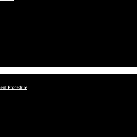
ment Procedure