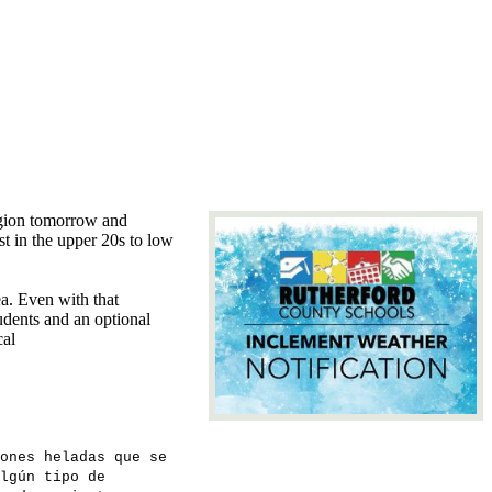
region tomorrow and
st in the upper 20s to low
ea. Even with that
udents and an optional
cal
ones heladas que se
lgún tipo de