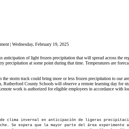
ment | Wednesday, February 19, 2025
anticipation of light frozen precipitation that will spread across the 
y precipitation at some point during that time. Temperatures are foreca
n the storm track could bring more or less frozen precipitation to our ar
ion, Rutherford County Schools will observe a remote learning day for st
mote work is authorized for eligible employees in accordance with lo
de clima invernal en anticipación de ligeras precipitaci
che. Se espera que la mayor parte del área experimente a