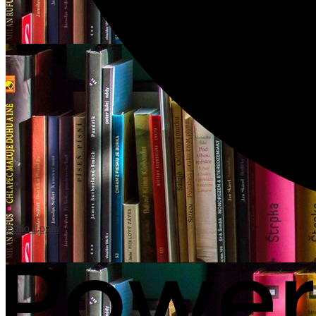
Edlio
Login