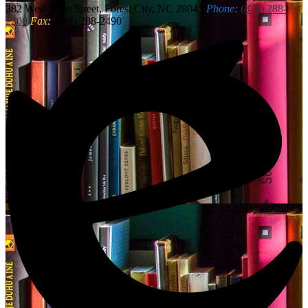
382 West Main Street, Forest City, NC 28043
Phone:
(828) 288-
2200
Fax:
(828) 288-2490