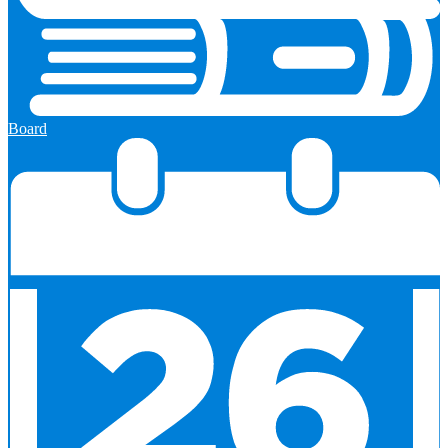
Board