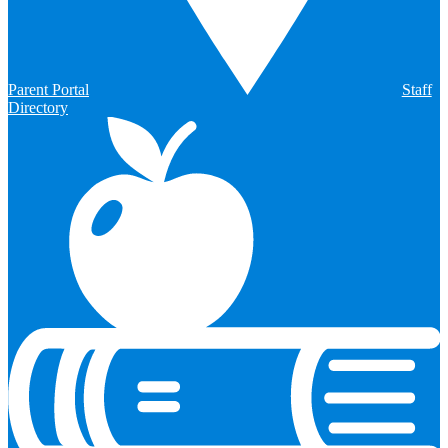
Parent Portal
Staff
Directory