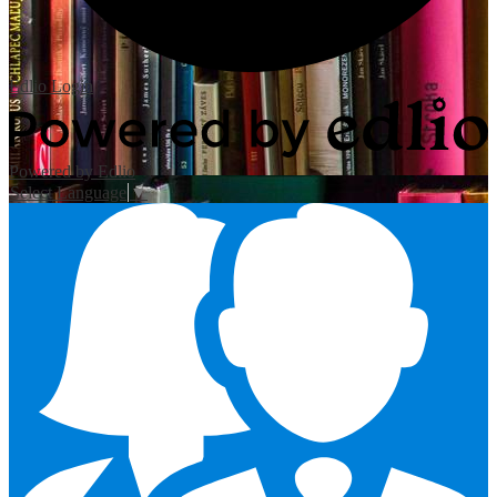
Edlio
Login
Powered by Edlio
Select Language
▼