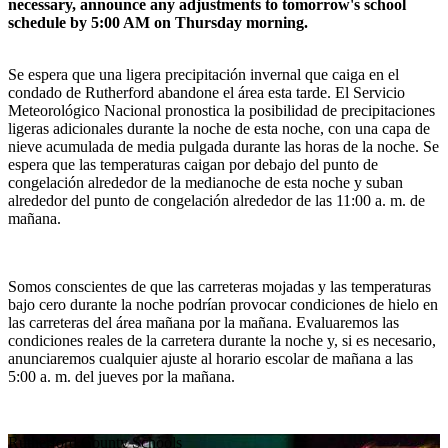
necessary, announce any adjustments to tomorrow's school
schedule by 5:00 AM on Thursday morning.
Se espera que una ligera precipitación invernal que caiga en el
condado de Rutherford abandone el área esta tarde. El Servicio
Meteorológico Nacional pronostica la posibilidad de precipitaciones
ligeras adicionales durante la noche de esta noche, con una capa de
nieve acumulada de media pulgada durante las horas de la noche. Se
espera que las temperaturas caigan por debajo del punto de
congelación alrededor de la medianoche de esta noche y suban
alrededor del punto de congelación alrededor de las 11:00 a. m. de
mañana.
Somos conscientes de que las carreteras mojadas y las temperaturas
bajo cero durante la noche podrían provocar condiciones de hielo en
las carreteras del área mañana por la mañana. Evaluaremos las
condiciones reales de la carretera durante la noche y, si es necesario,
anunciaremos cualquier ajuste al horario escolar de mañana a las
5:00 a. m. del jueves por la mañana.
Rutherford
County Schools