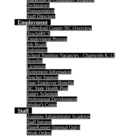
Technology
Transportation
Staff Directory
Employment
Rutherford County NC Overview
Teach4RCS
Employment Process
Job Board
Substitutes
School Nutrition Vacancies - Chartwells K-12
Benefits
Licensure
Retirement Information
Teacher Support
State Employee Benefits
NC State Health Plan
Salary Schedule
Professional Development
Worker's Comp
Staff
Aspiring Administrator Academy
Staff Intranet
TimeKeeper (Internal Only)
Work Orders