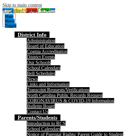
Skip to main content
Rutherford County Schools
Main
Menu
Toggle
District Info
Administration
Board of Education
Cognia Accreditation
District Events
Our Schools
School Calendars
Bell Schedules
News
Links and Information
Transcript Requests/Verifications
North Carolina Public Records Request
CORONAVIRUS & COVID-19 Information
Bulletin Board
Contact Us
Parents/Students
Introduction to RCS
School Calendars
Notice of Parental Rights/ Parent Guide to Student