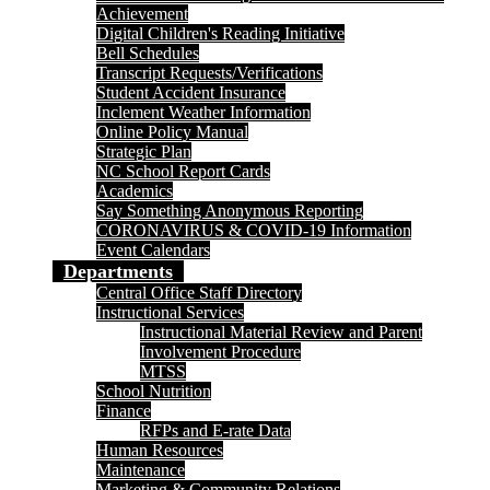
Achievement
Digital Children's Reading Initiative
Bell Schedules
Transcript Requests/Verifications
Student Accident Insurance
Inclement Weather Information
Online Policy Manual
Strategic Plan
NC School Report Cards
Academics
Say Something Anonymous Reporting
CORONAVIRUS & COVID-19 Information
Event Calendars
Departments
Central Office Staff Directory
Instructional Services
Instructional Material Review and Parent
Involvement Procedure
MTSS
School Nutrition
Finance
RFPs and E-rate Data
Human Resources
Maintenance
Marketing & Community Relations