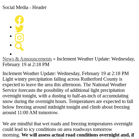
Social Media - Header
Facebook
Twitter
Instagram
Search
News & Announcements
»
Inclement Weather Update: Wednesday,
February 19 at 2:18 PM
Inclement Weather Update: Wednesday, February 19 at 2:18 PM
Light wintry precipitation falling across Rutherford County is
expected to leave the area this afternoon. The National Weather
Service forecasts the possibility of additional light precipitation
overnight tonight, with a dusting to half-an-inch of accumulating
snow during the overnight hours. Temperatures are expected to fall
below freezing around midnight tonight and climb about freezing
around 11:00 AM tomorrow.
We are mindful that wet roads and freezing temperatures overnight
could lead to icy conditions on area roadways tomorrow
morning.
We will assess actual road conditions overnight and, if