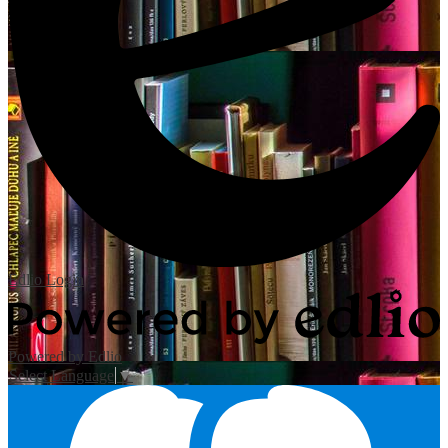
Edlio
Login
Powered by Edlio
Select Language
▼