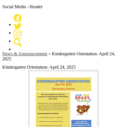
Social Media - Header
Facebook
Twitter
Instagram
Search
News & Announcements
»
Kindergarten Orientation- April 24,
2025
Kindergarten Orientation- April 24, 2025