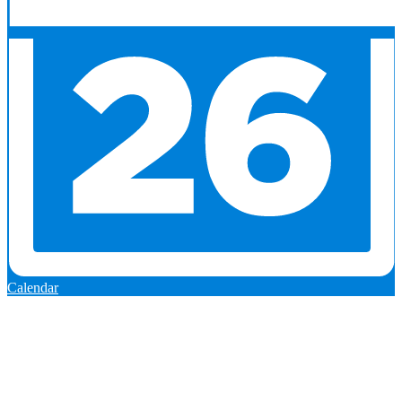
Calendar