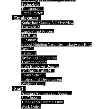
Technology
Transportation
Staff Directory
Employment
Rutherford County NC Overview
Teach4RCS
Employment Process
Job Board
Substitutes
School Nutrition Vacancies - Chartwells K-12
Benefits
Licensure
Retirement Information
Teacher Support
State Employee Benefits
NC State Health Plan
Salary Schedule
Professional Development
Worker's Comp
Staff
Aspiring Administrator Academy
Staff Intranet
TimeKeeper (Internal Only)
Work Orders