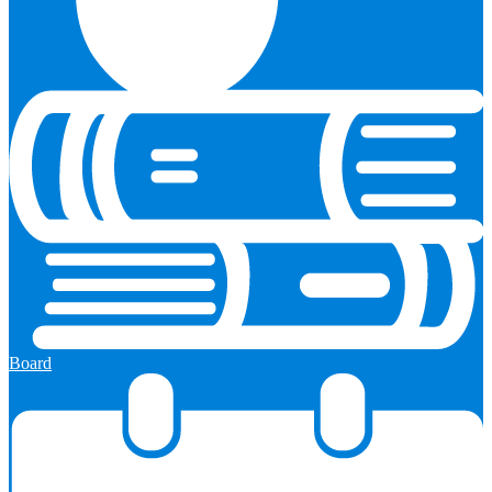
Board