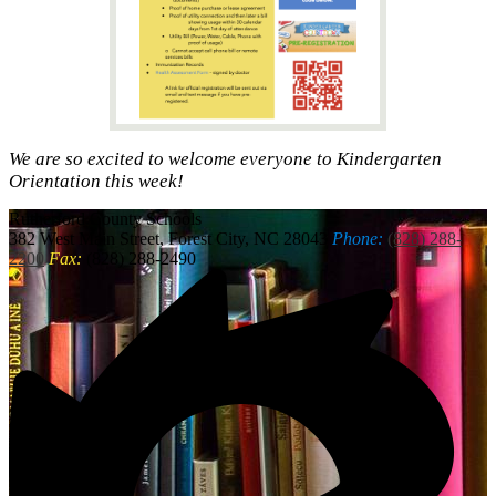
We are so excited to welcome everyone to Kindergarten
Orientation this week!
Rutherford
County Schools
382 West Main Street, Forest City, NC 28043
Phone:
(828) 288-
2200
Fax:
(828) 288-2490