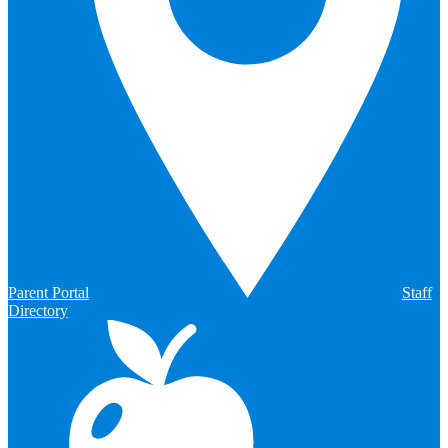
Parent Portal
Staff
Directory