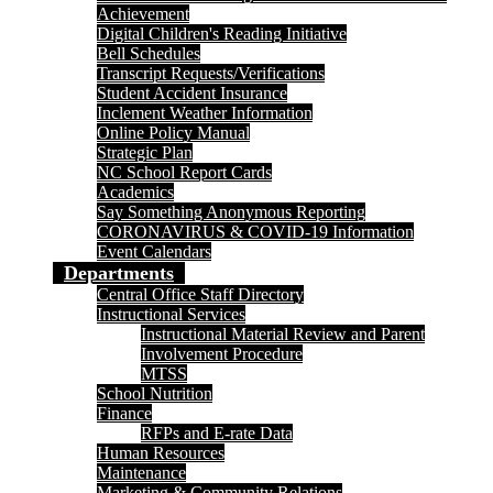
Achievement
Digital Children's Reading Initiative
Bell Schedules
Transcript Requests/Verifications
Student Accident Insurance
Inclement Weather Information
Online Policy Manual
Strategic Plan
NC School Report Cards
Academics
Say Something Anonymous Reporting
CORONAVIRUS & COVID-19 Information
Event Calendars
Departments
Central Office Staff Directory
Instructional Services
Instructional Material Review and Parent
Involvement Procedure
MTSS
School Nutrition
Finance
RFPs and E-rate Data
Human Resources
Maintenance
Marketing & Community Relations