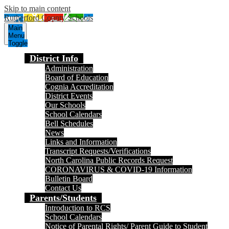
Skip to main content
Rutherford County Schools
Main
Menu
Toggle
District Info
Administration
Board of Education
Cognia Accreditation
District Events
Our Schools
School Calendars
Bell Schedules
News
Links and Information
Transcript Requests/Verifications
North Carolina Public Records Request
CORONAVIRUS & COVID-19 Information
Bulletin Board
Contact Us
Parents/Students
Introduction to RCS
School Calendars
Notice of Parental Rights/ Parent Guide to Student