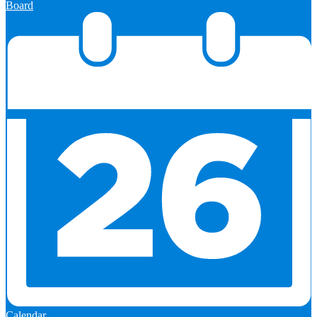
Board
Calendar