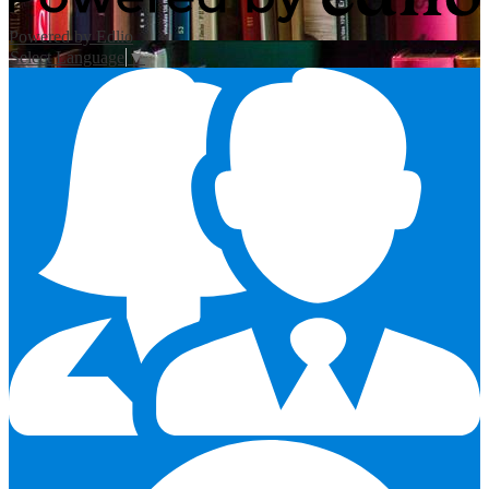
Powered by Edlio
Select Language
▼