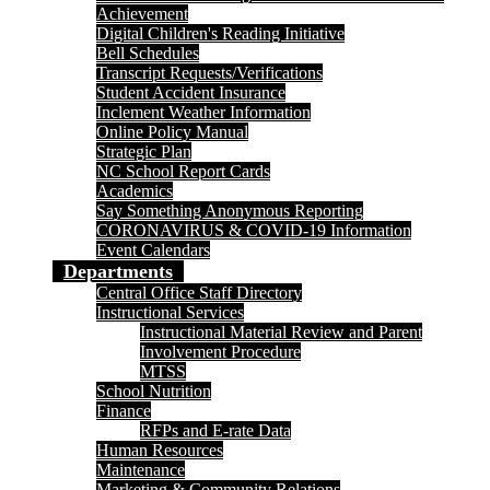
Achievement
Digital Children's Reading Initiative
Bell Schedules
Transcript Requests/Verifications
Student Accident Insurance
Inclement Weather Information
Online Policy Manual
Strategic Plan
NC School Report Cards
Academics
Say Something Anonymous Reporting
CORONAVIRUS & COVID-19 Information
Event Calendars
Departments
Central Office Staff Directory
Instructional Services
Instructional Material Review and Parent
Involvement Procedure
MTSS
School Nutrition
Finance
RFPs and E-rate Data
Human Resources
Maintenance
Marketing & Community Relations