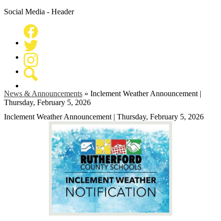
Social Media - Header
Facebook
Twitter
Instagram
Search
News & Announcements
»
Inclement Weather Announcement |
Thursday, February 5, 2026
Inclement Weather Announcement | Thursday, February 5, 2026