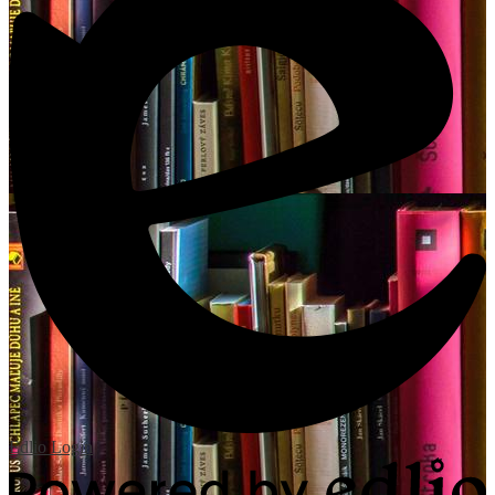
Edlio
Login