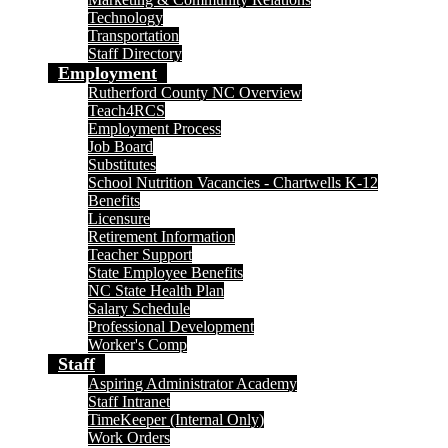
Technology
Transportation
Staff Directory
Employment
Rutherford County NC Overview
Teach4RCS
Employment Process
Job Board
Substitutes
School Nutrition Vacancies - Chartwells K-12
Benefits
Licensure
Retirement Information
Teacher Support
State Employee Benefits
NC State Health Plan
Salary Schedule
Professional Development
Worker's Comp
Staff
Aspiring Administrator Academy
Staff Intranet
TimeKeeper (Internal Only)
Work Orders