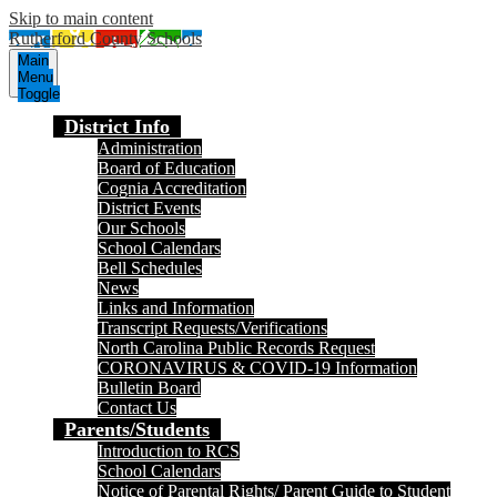
Skip to main content
Rutherford County Schools
Main
Menu
Toggle
District Info
Administration
Board of Education
Cognia Accreditation
District Events
Our Schools
School Calendars
Bell Schedules
News
Links and Information
Transcript Requests/Verifications
North Carolina Public Records Request
CORONAVIRUS & COVID-19 Information
Bulletin Board
Contact Us
Parents/Students
Introduction to RCS
School Calendars
Notice of Parental Rights/ Parent Guide to Student