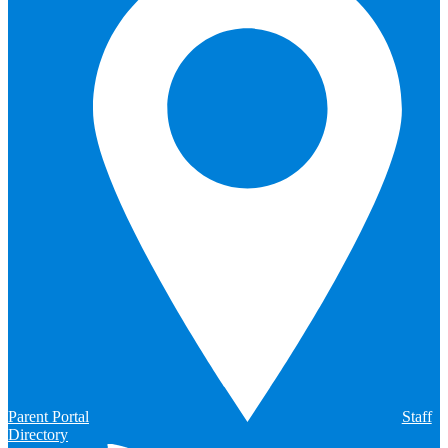
Parent Portal
Staff
Directory