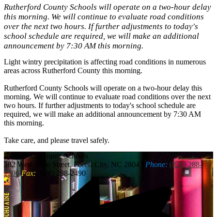
Rutherford County Schools will operate on a two-hour delay
this morning. We will continue to evaluate road conditions
over the next two hours. If further adjustments to today's
school schedule are required, we will make an additional
announcement by 7:30 AM this morning.
Light wintry precipitation is affecting road conditions in numerous
areas across Rutherford County this morning.
Rutherford County Schools will operate on a two-hour delay this
morning. We will continue to evaluate road conditions over the next
two hours. If further adjustments to today's school schedule are
required, we will make an additional announcement by 7:30 AM
this morning.
Take care, and please travel safely.
Rutherford
County Schools
382 West Main Street, Forest City, NC 28043
Phone:
(828) 288-
2200
Fax:
(828) 288-2490