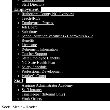
Staff Directory
Employment
Rutherford County NC Overview
Teach4RCS
Employment Process
Job Board
Substitutes
School Nutrition Vacancies - Chartwells K-12
Benefits
Licensure
Retirement Information
Teacher Support
State Employee Benefits
NC State Health Plan
Salary Schedule
Professional Development
Worker's Comp
Staff
Aspiring Administrator Academy
Staff Intranet
TimeKeeper (Internal Only)
Work Orders
Social Media - Header