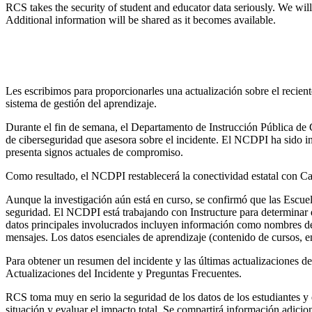
RCS takes the security of student and educator data seriously. We wil
Additional information will be shared as it becomes available.
Les escribimos para proporcionarles una actualización sobre el recient
sistema de gestión del aprendizaje.
Durante el fin de semana, el Departamento de Instrucción Pública de 
de ciberseguridad que asesora sobre el incidente. El NCDPI ha sido i
presenta signos actuales de compromiso.
Como resultado, el NCDPI restablecerá la conectividad estatal con C
Aunque la investigación aún está en curso, se confirmó que las Escue
seguridad. El NCDPI está trabajando con Instructure para determinar
datos principales involucrados incluyen información como nombres de 
mensajes. Los datos esenciales de aprendizaje (contenido de cursos, 
Para obtener un resumen del incidente y las últimas actualizaciones de 
Actualizaciones del Incidente y Preguntas Frecuentes.
RCS toma muy en serio la seguridad de los datos de los estudiantes 
situación y evaluar el impacto total. Se compartirá información adicio