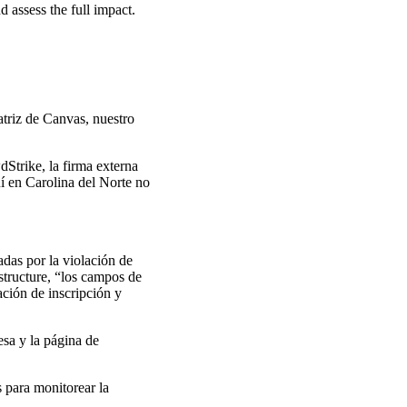
 assess the full impact.
atriz de Canvas, nuestro
Strike, la firma externa
í en Carolina del Norte no
das por la violación de
structure, “los campos de
ción de inscripción y
esa y la página de
 para monitorear la