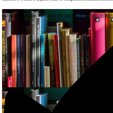
Rutherford
County Schools
382 West Main Street, Forest City, NC 28043
Phone:
(828) 288-220