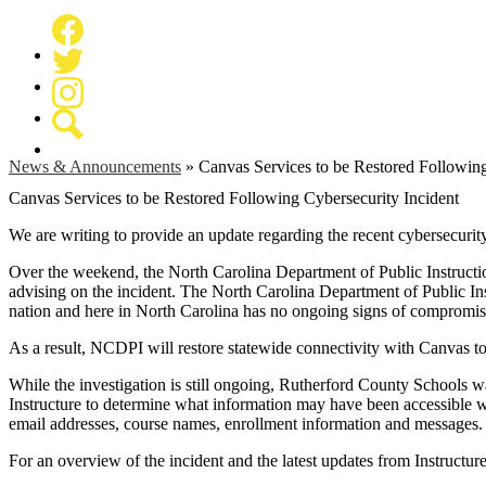
Facebook
Twitter
Instagram
Search
News & Announcements
»
Canvas Services to be Restored Following
Canvas Services to be Restored Following Cybersecurity Incident
We are writing to provide an update regarding the recent cybersecuri
Over the weekend, the North Carolina Department of Public Instructi
advising on the incident. The North Carolina Department of Public I
nation and here in North Carolina has no ongoing signs of compromi
As a result, NCDPI will restore statewide connectivity with Canvas t
While the investigation is still ongoing, Rutherford County Schools w
Instructure to determine what information may have been accessible wi
email addresses, course names, enrollment information and messages.
For an overview of the incident and the latest updates from Instructure