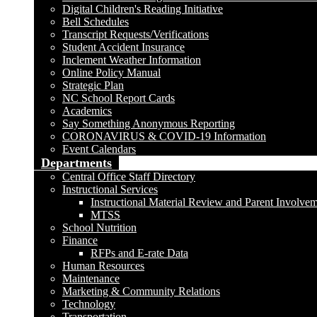
Digital Children's Reading Initiative
Bell Schedules
Transcript Requests/Verifications
Student Accident Insurance
Inclement Weather Information
Online Policy Manual
Strategic Plan
NC School Report Cards
Academics
Say Something Anonymous Reporting
CORONAVIRUS & COVID-19 Information
Event Calendars
Departments
Central Office Staff Directory
Instructional Services
Instructional Material Review and Parent Involve
MTSS
School Nutrition
Finance
RFPs and E-rate Data
Human Resources
Maintenance
Marketing & Community Relations
Technology
Transportation