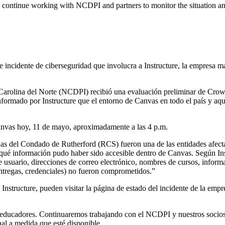
l continue working with NCDPI and partners to monitor the situation and
e incidente de ciberseguridad que involucra a Instructure, la empresa m
Carolina del Norte (NCDPI) recibió una evaluación preliminar de Crowd
nformado por Instructure que el entorno de Canvas en todo el país y aqu
anvas hoy, 11 de mayo, aproximadamente a las 4 p.m.
las del Condado de Rutherford (RCS) fueron una de las entidades afecta
 qué información pudo haber sido accesible dentro de Canvas. Según In
usuario, direcciones de correo electrónico, nombres de cursos, informa
entregas, credenciales) no fueron comprometidos.”
Instructure, pueden visitar la página de estado del incidente de la empr
y educadores. Continuaremos trabajando con el NCDPI y nuestros socios
nal a medida que esté disponible.