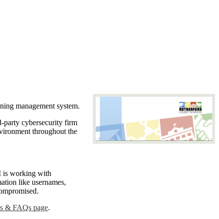
earning management system.
-party cybersecurity firm
nvironment throughout the
is working with
mation like usernames,
t compromised.
es & FAQs page
.