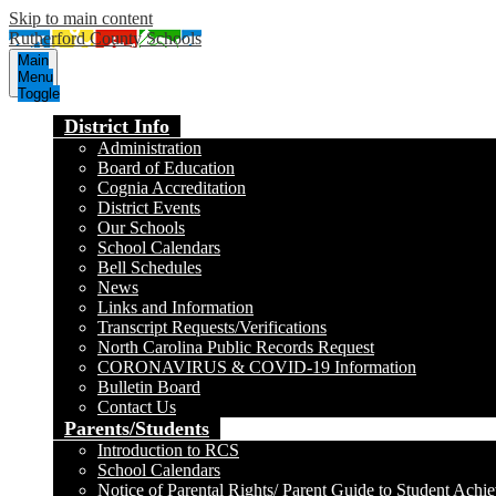
Skip to main content
Rutherford County Schools
Main
Menu
Toggle
District Info
Administration
Board of Education
Cognia Accreditation
District Events
Our Schools
School Calendars
Bell Schedules
News
Links and Information
Transcript Requests/Verifications
North Carolina Public Records Request
CORONAVIRUS & COVID-19 Information
Bulletin Board
Contact Us
Parents/Students
Introduction to RCS
School Calendars
Notice of Parental Rights/ Parent Guide to Student Achi