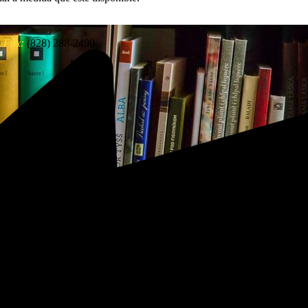
0
Fax:
(828) 288-2490