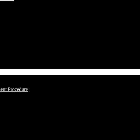
ment Procedure