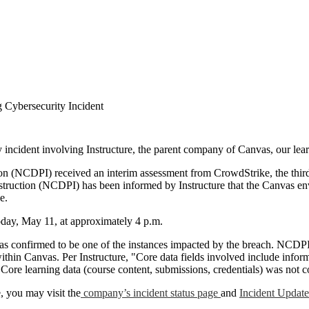
 Cybersecurity Incident
ty incident involving Instructure, the parent company of Canvas, our l
on (NCDPI) received an interim assessment from CrowdStrike, the third
nstruction (NCDPI) has been informed by Instructure that the Canvas e
se.
oday, May 11, at approximately 4 p.m.
as confirmed to be one of the instances impacted by the breach.
NCDPI 
thin Canvas. Per Instructure, "Core data fields involved include infor
 Core learning data (course content, submissions, credentials) was no
, you may visit the
company’s incident status page
and
Incident Updat