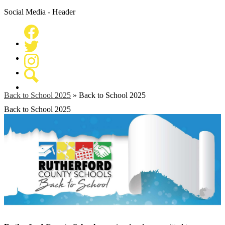
Social Media - Header
Facebook
Twitter
Instagram
Search
Back to School 2025
»
Back to School 2025
Back to School 2025