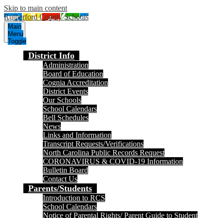
Skip to main content
Rutherford County Schools
Main
Menu
Toggle
District Info
Administration
Board of Education
Cognia Accreditation
District Events
Our Schools
School Calendars
Bell Schedules
News
Links and Information
Transcript Requests/Verifications
North Carolina Public Records Request
CORONAVIRUS & COVID-19 Information
Bulletin Board
Contact Us
Parents/Students
Introduction to RCS
School Calendars
Notice of Parental Rights/ Parent Guide to Student