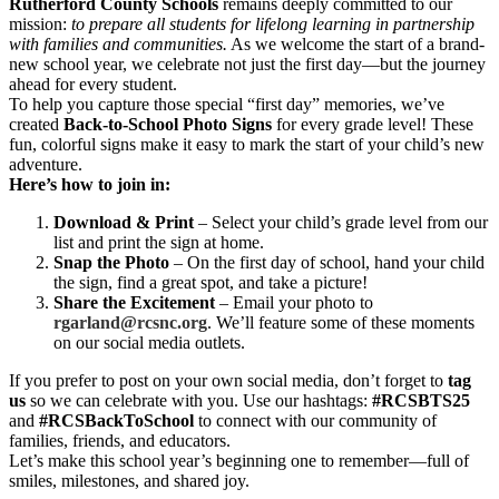
Rutherford County Schools
remains deeply committed to our
mission:
to prepare all students for lifelong learning in partnership
with families and communities.
As we welcome the start of a brand-
new school year, we celebrate not just the first day—but the journey
ahead for every student.
To help you capture those special “first day” memories, we’ve
created
Back-to-School Photo Signs
for every grade level! These
fun, colorful signs make it easy to mark the start of your child’s new
adventure.
Here’s how to join in:
Download & Print
– Select your child’s grade level from our
list and print the sign at home.
Snap the Photo
– On the first day of school, hand your child
the sign, find a great spot, and take a picture!
Share the Excitement
– Email your photo to
rgarland@rcsnc.org
. We’ll feature some of these moments
on our social media outlets.
If you prefer to post on your own social media, don’t forget to
tag
us
so we can celebrate with you. Use our hashtags:
#RCSBTS25
and
#RCSBackToSchool
to connect with our community of
families, friends, and educators.
Let’s make this school year’s beginning one to remember—full of
smiles, milestones, and shared joy.