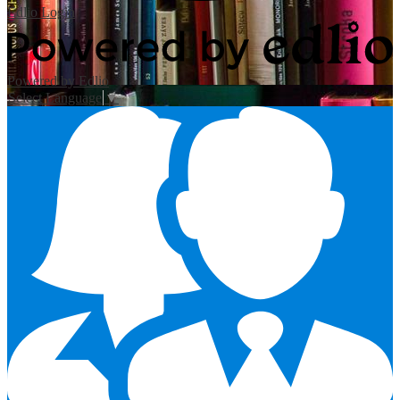
Edlio
Login
Powered by Edlio
Select Language
▼