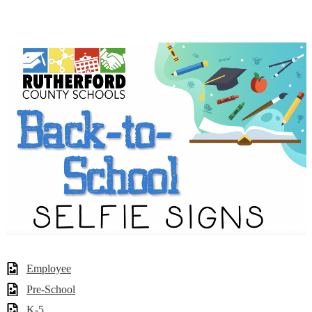
Employee
Pre-School
K-5