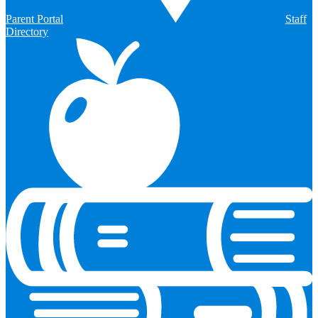
Parent Portal
Staff
Directory