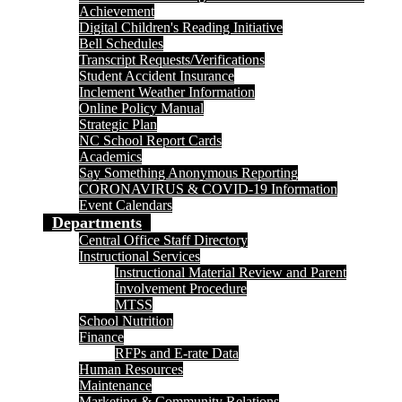
Achievement
Digital Children's Reading Initiative
Bell Schedules
Transcript Requests/Verifications
Student Accident Insurance
Inclement Weather Information
Online Policy Manual
Strategic Plan
NC School Report Cards
Academics
Say Something Anonymous Reporting
CORONAVIRUS & COVID-19 Information
Event Calendars
Departments
Central Office Staff Directory
Instructional Services
Instructional Material Review and Parent
Involvement Procedure
MTSS
School Nutrition
Finance
RFPs and E-rate Data
Human Resources
Maintenance
Marketing & Community Relations