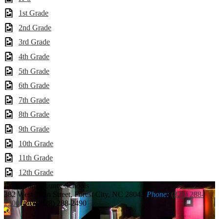
1st Grade
2nd Grade
3rd Grade
4th Grade
5th Grade
6th Grade
7th Grade
8th Grade
9th Grade
10th Grade
11th Grade
12th Grade
Rutherford
County Schools
382 West Main Street, Forest City, NC 28043
Phone:
(828) 288-
2200
Fax:
(828) 288-2490