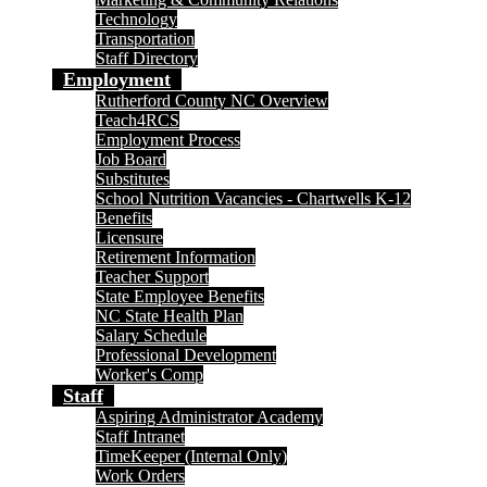
Technology
Transportation
Staff Directory
Employment
Rutherford County NC Overview
Teach4RCS
Employment Process
Job Board
Substitutes
School Nutrition Vacancies - Chartwells K-12
Benefits
Licensure
Retirement Information
Teacher Support
State Employee Benefits
NC State Health Plan
Salary Schedule
Professional Development
Worker's Comp
Staff
Aspiring Administrator Academy
Staff Intranet
TimeKeeper (Internal Only)
Work Orders