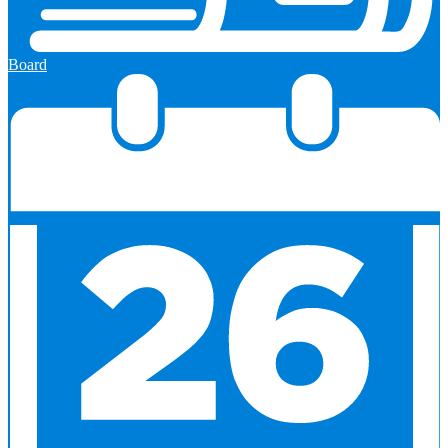
Board