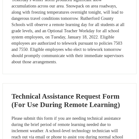
accumulations across our area. Snowpack on area roadways,
along with freezing temperatures overnight tonight, will lead to
dangerous travel conditions tomorrow. Rutherford County
Schools will observe a remote learning day for all students at all
grade levels, and an Optional Teacher Workday for all school
system employees, on Tuesday, January 18, 2022. Eligible
employees are authorized to telework pursuant to policies 7503
and 7550. Eligible employees who elect to telework tomorrow
should promptly communicate with their immediate supervisors
about those arrangements.
Technical Assistance Request Form
(For Use During Remote Learning)
Please submit this form if you are needing technical assistance
during the brief period of remote learning needed due to
inclement weather. A school-level technology technician will
reach out via email or phone to assist you during normal school