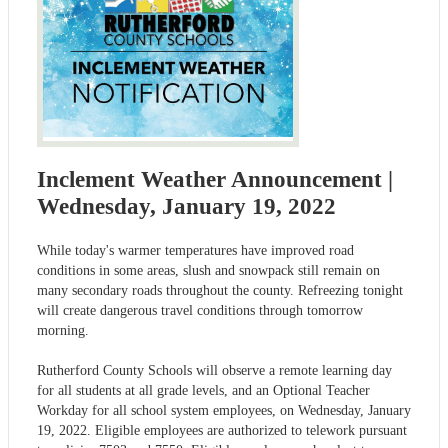
Inclement Weather Announcement |
Wednesday, January 19, 2022
While today's warmer temperatures have improved road
conditions in some areas, slush and snowpack still remain on
many secondary roads throughout the county. Refreezing tonight
will create dangerous travel conditions through tomorrow
morning.
Rutherford County Schools will observe a remote learning day
for all students at all grade levels, and an Optional Teacher
Workday for all school system employees, on Wednesday, January
19, 2022. Eligible employees are authorized to telework pursuant