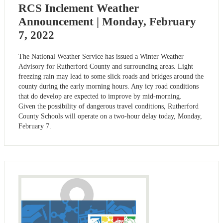
RCS Inclement Weather
Announcement | Monday, February
7, 2022
The National Weather Service has issued a Winter Weather
Advisory for Rutherford County and surrounding areas. Light
freezing rain may lead to some slick roads and bridges around the
county during the early morning hours. Any icy road conditions
that do develop are expected to improve by mid-morning.
Given the possibility of dangerous travel conditions, Rutherford
County Schools will operate on a two-hour delay today, Monday,
February 7.