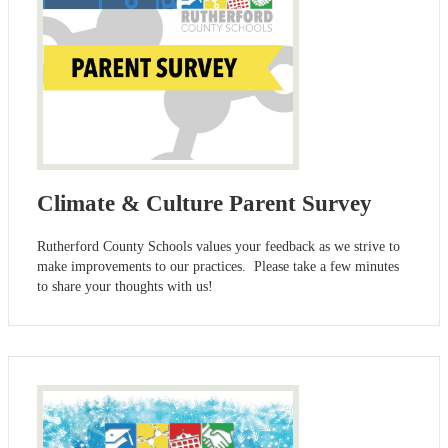
Climate & Culture Parent Survey
Rutherford County Schools values your feedback as we strive to
make improvements to our practices. Please take a few minutes
to share your thoughts with us!