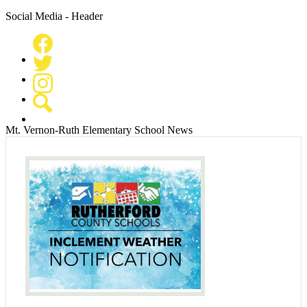
Social Media - Header
Facebook
Twitter
Instagram
Search
Mt. Vernon-Ruth Elementary School News