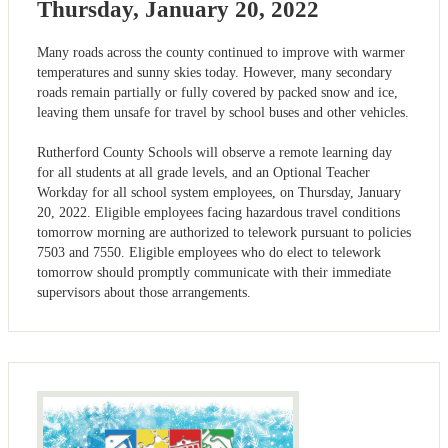
Thursday, January 20, 2022
Many roads across the county continued to improve with warmer
temperatures and sunny skies today. However, many secondary
roads remain partially or fully covered by packed snow and ice,
leaving them unsafe for travel by school buses and other vehicles.
Rutherford County Schools will observe a remote learning day
for all students at all grade levels, and an Optional Teacher
Workday for all school system employees, on Thursday, January
20, 2022. Eligible employees facing hazardous travel conditions
tomorrow morning are authorized to telework pursuant to policies
7503 and 7550. Eligible employees who do elect to telework
tomorrow should promptly communicate with their immediate
supervisors about those arrangements.