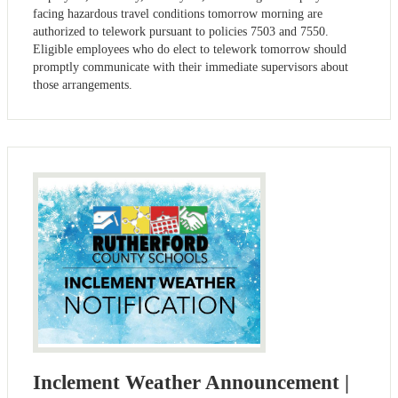
facing hazardous travel conditions tomorrow morning are
authorized to telework pursuant to policies 7503 and 7550.
Eligible employees who do elect to telework tomorrow should
promptly communicate with their immediate supervisors about
those arrangements.
Inclement Weather Announcement |