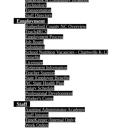
Technology
Transportation
Staff Directory
Employment
Rutherford County NC Overview
Teach4RCS
Employment Process
Job Board
Substitutes
School Nutrition Vacancies - Chartwells K-12
Benefits
Licensure
Retirement Information
Teacher Support
State Employee Benefits
NC State Health Plan
Salary Schedule
Professional Development
Worker's Comp
Staff
Aspiring Administrator Academy
Staff Intranet
TimeKeeper (Internal Only)
Work Orders