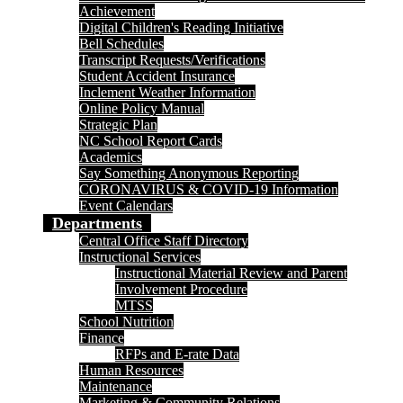
Achievement
Digital Children's Reading Initiative
Bell Schedules
Transcript Requests/Verifications
Student Accident Insurance
Inclement Weather Information
Online Policy Manual
Strategic Plan
NC School Report Cards
Academics
Say Something Anonymous Reporting
CORONAVIRUS & COVID-19 Information
Event Calendars
Departments
Central Office Staff Directory
Instructional Services
Instructional Material Review and Parent
Involvement Procedure
MTSS
School Nutrition
Finance
RFPs and E-rate Data
Human Resources
Maintenance
Marketing & Community Relations