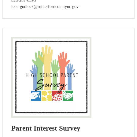
828-287-6395
leon.godlock@rutherfordcountync.gov
Parent Interest Survey