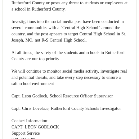
Rutherford County or poses any threat to students or employees at
a school in Rutherford County.
Investigations into the social media post have been conducted in
several communities with a "Central High School" around the
country, and the post appears to target Central High School in St.
Joseph, MO, not R-S Central High School.
At all times, the safety of the students and schools in Rutherford
County are our top priority.
We will continue to monitor social media activity, investigate real
and potential threats, and take every step necessary to ensure a
safe school environment.
Capt. Leon Godlock, School Resource Officer Supervisor
Capt. Chris Lovelace, Rutherford County Schools Investigator
Contact Information:
CAPT. LEON GODLOCK
Support Service