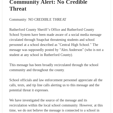
Community Alert: No Credible
Threat
Community: NO CREDIBLE THREAT
Rutherford County Sheriff’s Office and Rutherford County
School System have been made aware of a social media message
circulated through Snapchat threatening students and school
personnel at a school described as "Central High School." The
message was supposedly posted by “Alex Anderson” (who is not a
student at any school in Rutherford County).
This message has been broadly recirculated through the school
community and throughout the county.
School officials and law enforcement personnel appreciate all the
calls, texts, and tip line calls alerting us to this message and the
potential threat it expresses.
We have investigated the source of the message and its
recirculation within the local school community. However, at this
time, we do not believe the message is connected to a school in