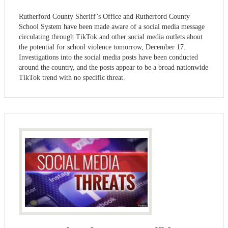
Rutherford County Sheriff’s Office and Rutherford County
School System have been made aware of a social media message
circulating through TikTok and other social media outlets about
the potential for school violence tomorrow, December 17.
Investigations into the social media posts have been conducted
around the country, and the posts appear to be a broad nationwide
TikTok trend with no specific threat.