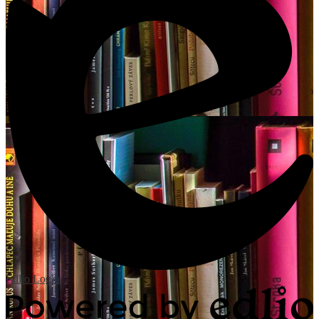
Edlio
Login