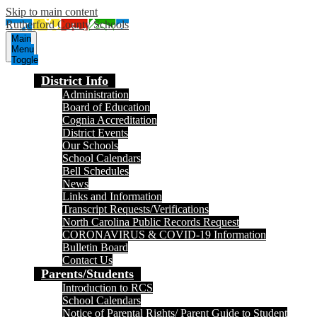
Skip to main content
Rutherford County Schools
Main
Menu
Toggle
District Info
Administration
Board of Education
Cognia Accreditation
District Events
Our Schools
School Calendars
Bell Schedules
News
Links and Information
Transcript Requests/Verifications
North Carolina Public Records Request
CORONAVIRUS & COVID-19 Information
Bulletin Board
Contact Us
Parents/Students
Introduction to RCS
School Calendars
Notice of Parental Rights/ Parent Guide to Student