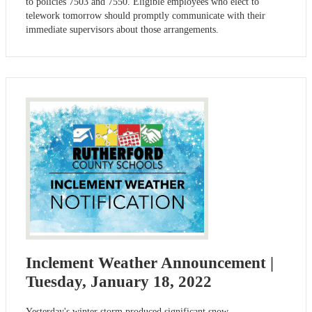
to policies 7503 and 7550. Eligible employees who elect to
telework tomorrow should promptly communicate with their
immediate supervisors about those arrangements.
Inclement Weather Announcement |
Tuesday, January 18, 2022
Yesterday's winter storm produced significant snow