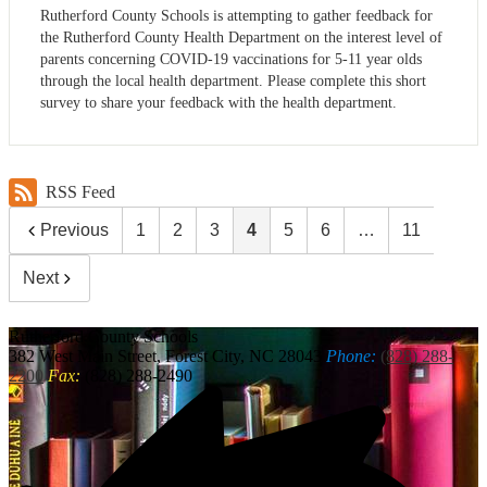
Rutherford County Schools is attempting to gather feedback for
the Rutherford County Health Department on the interest level of
parents concerning COVID-19 vaccinations for 5-11 year olds
through the local health department. Please complete this short
survey to share your feedback with the health department.
RSS Feed
Previous
1
2
3
4
5
6
…
11
Next
Rutherford
County Schools
382 West Main Street, Forest City, NC 28043
Phone:
(828) 288-
2200
Fax:
(828) 288-2490