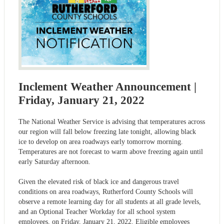
Inclement Weather Announcement |
Friday, January 21, 2022
The National Weather Service is advising that temperatures across
our region will fall below freezing late tonight, allowing black
ice to develop on area roadways early tomorrow morning.
Temperatures are not forecast to warm above freezing again until
early Saturday afternoon.
Given the elevated risk of black ice and dangerous travel
conditions on area roadways, Rutherford County Schools will
observe a remote learning day for all students at all grade levels,
and an Optional Teacher Workday for all school system
employees, on Friday, January 21, 2022. Eligible employees