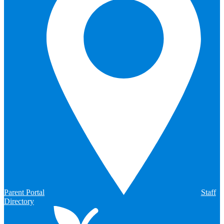
Parent Portal
Staff
Directory