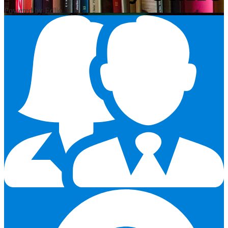
Powered by Edlio