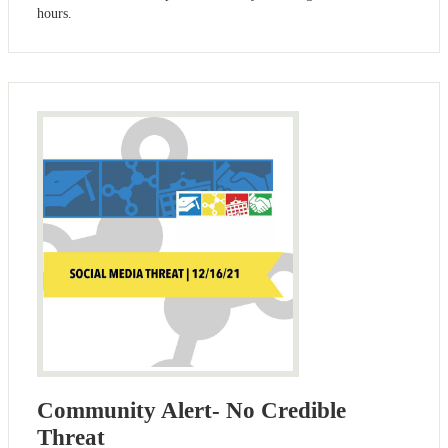
hours.
Community Alert- No Credible
Threat