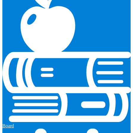
Board