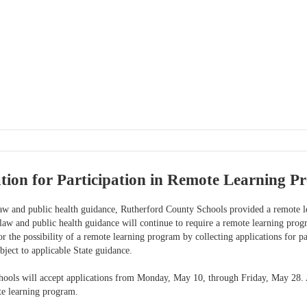
ion for Participation in Remote Learning P
law and public health guidance, Rutherford County Schools provided a remote le
 law and public health guidance will continue to require a remote learning pr
r the possibility of a remote learning program by collecting applications for par
bject to applicable State guidance.
ools will accept applications from Monday, May 10, through Friday, May 28. A 
te learning program.