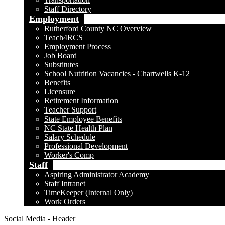
Staff Directory
Employment
Rutherford County NC Overview
Teach4RCS
Employment Process
Job Board
Substitutes
School Nutrition Vacancies - Chartwells K-12
Benefits
Licensure
Retirement Information
Teacher Support
State Employee Benefits
NC State Health Plan
Salary Schedule
Professional Development
Worker's Comp
Staff
Aspiring Administrator Academy
Staff Intranet
TimeKeeper (Internal Only)
Work Orders
Social Media - Header