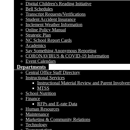
Digital Children's Reading Initiative
Bell Schedules
Transcript Requests/Verifications
Student Accident Insurance
Inclement Weather Information
Online Policy Manual
Strategic Plan
NC School Report Cards
Academics
Say Something Anonymous Reporting
CORONAVIRUS & COVID-19 Information
Event Calendars
Departments
Central Office Staff Directory
Instructional Services
Instructional Material Review and Parent Involve
MTSS
School Nutrition
Finance
RFPs and E-rate Data
Human Resources
Maintenance
Marketing & Community Relations
Technology
Transportation