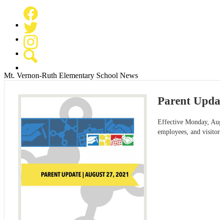
Facebook
Twitter
Instagram
Search
Mt. Vernon-Ruth Elementary School News
Parent Updat
Effective Monday, Augu
employees, and visitor