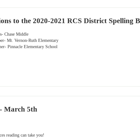
ons to the 2020-2021 RCS District Spelling 
ns- Chase Middle
per- Mt. Vernon-Ruth Elementary
ner- Pinnacle Elementary School
- March 5th
aces reading can take you!