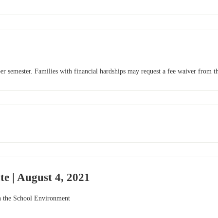
r semester. Families with financial hardships may request a fee waiver from th
e | August 4, 2021
n the School Environment