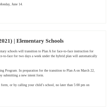
 Monday, June 14.
021) | Elementary Schools
ry schools will transition to Plan A for face-to-face instruction for
e-to-face for two days a week under the hybrid plan will automatically
ing Program. In preparation for the transition to Plan A on March 22,
by submitting a new intent form.
 form, or by calling your child’s school, no later than 5:00 pm on