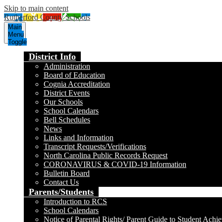
Skip to main content
Rutherford County Schools
Main
Menu
Toggle
District Info
Administration
Board of Education
Cognia Accreditation
District Events
Our Schools
School Calendars
Bell Schedules
News
Links and Information
Transcript Requests/Verifications
North Carolina Public Records Request
CORONAVIRUS & COVID-19 Information
Bulletin Board
Contact Us
Parents/Students
Introduction to RCS
School Calendars
Notice of Parental Rights/ Parent Guide to Student Achi