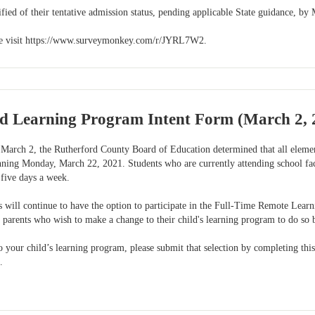
ified of their tentative admission status, pending applicable State guidance, by
ase visit https://www.surveymonkey.com/r/JYRL7W2.
 Learning Program Intent Form (March 2, 2
March 2, the Rutherford County Board of Education determined that all elementa
nning Monday, March 22, 2021. Students who are currently attending school fac
 five days a week.
 will continue to have the option to participate in the Full-Time Remote Learn
 parents who wish to make a change to their child's learning program to do so 
o your child’s learning program, please submit that selection by completing this
.