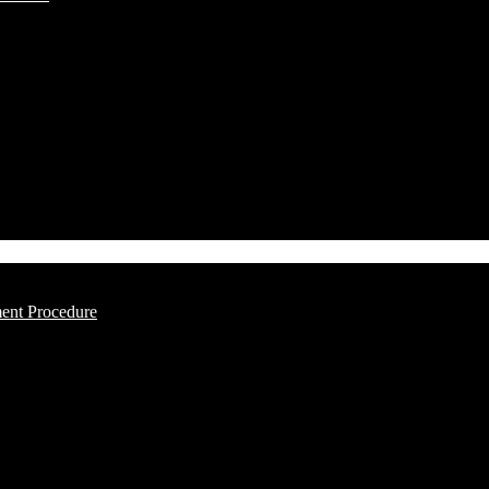
ment Procedure