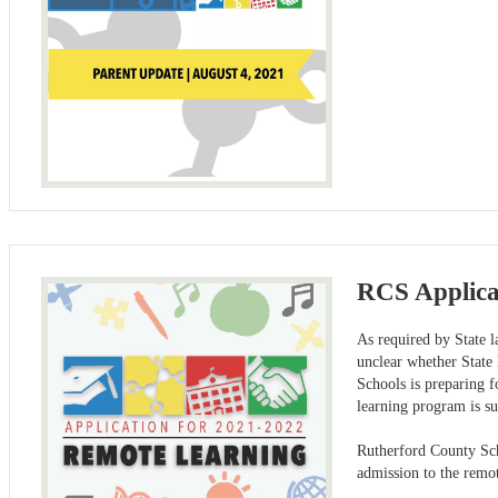
RCS Applicat
As required by State 
unclear whether State
Schools is preparing fo
learning program is su
Rutherford County Sch
admission to the remo