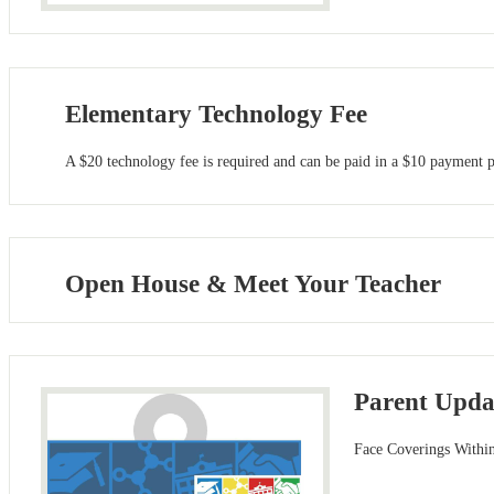
Elementary Technology Fee
A $20 technology fee is required and can be paid in a $10 payment pe
Open House & Meet Your Teacher
Parent Updat
Face Coverings Withi