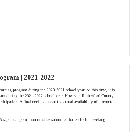
rogram | 2021-2022
arning program during the 2020-2021 school year. At this time, it is
ogram during the 2021-2022 school year. However, Rutherford County
ticipation. A final decision about the actual availability of a remote
separate application must be submitted for each child seeking