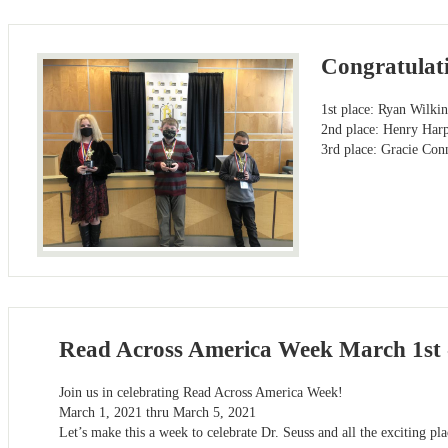
Congratulati
1st place: Ryan Wilki
2nd place: Henry Har
3rd place: Gracie Con
Read Across America Week March 1st 
​Join us in celebrating Read Across America Week!
March 1, 2021 thru March 5, 2021
Let’s make this a week to celebrate Dr. Seuss and all the exciting pl