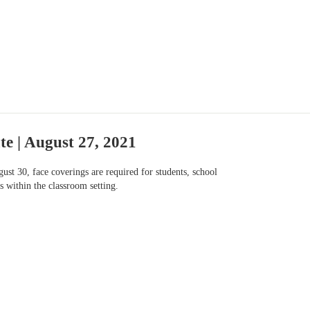
e | August 27, 2021
st 30, face coverings are required for students, school
s within the classroom setting.