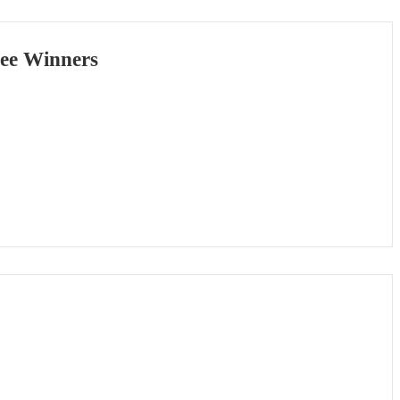
Bee Winners