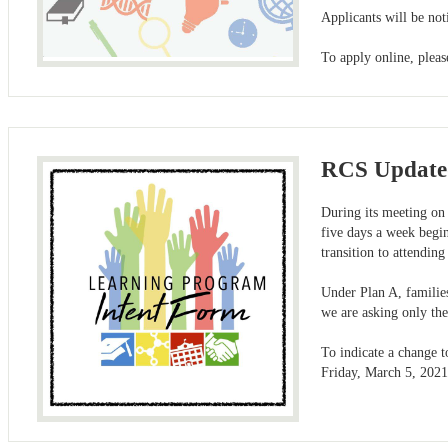
Applicants will be not
To apply online, ple
RCS Updated
During its meeting on 
five days a week begi
transition to attending
Under Plan A, families
we are asking only the
To indicate a change t
Friday, March 5, 2021