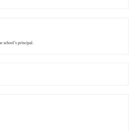
e school’s principal.