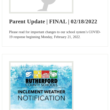
Parent Update | FINAL | 02/18/2022
Please read for important changes to our school system’s COVID-
19 response beginning Monday, February 21, 2022.