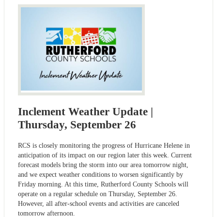
Inclement Weather Update |
Thursday, September 26
RCS is closely monitoring the progress of Hurricane Helene in
anticipation of its impact on our region later this week. Current
forecast models bring the storm into our area tomorrow night,
and we expect weather conditions to worsen significantly by
Friday morning. At this time, Rutherford County Schools will
operate on a regular schedule on Thursday, September 26.
However, all after-school events and activities are canceled
tomorrow afternoon.