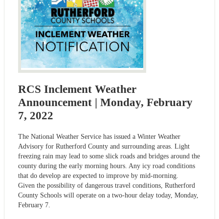
RCS Inclement Weather
Announcement | Monday, February
7, 2022
The National Weather Service has issued a Winter Weather
Advisory for Rutherford County and surrounding areas. Light
freezing rain may lead to some slick roads and bridges around the
county during the early morning hours. Any icy road conditions
that do develop are expected to improve by mid-morning.
Given the possibility of dangerous travel conditions, Rutherford
County Schools will operate on a two-hour delay today, Monday,
February 7.