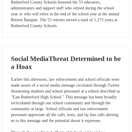
Rutherford County Schools honored the 53 educators,
administrators and support staff who retired during the school
year or who will retire at the end of the school year at the annual
Retiree Banquet. The 53 retirees served a total of 1,273 years at
Rutherford County Schools.
Social MediaThreat Determined to be
a Hoax
Earlier this afternoon, law enforcement and school officials were
made aware of a social media message circulated through Twitter
threatening students and school personnel at a school described as
"East Rutherford High School." This message has been broadly
recirculated through our school community and through the
community at large. School officials and law enforcement
personnel appreciate all the calls, texts, and tip line calls alerting
us to this message and the potential threat it expresses.