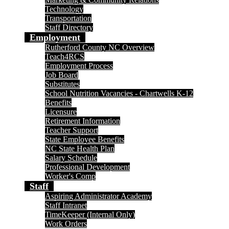
Technology
Transportation
Staff Directory
Employment
Rutherford County NC Overview
Teach4RCS
Employment Process
Job Board
Substitutes
School Nutrition Vacancies - Chartwells K-12
Benefits
Licensure
Retirement Information
Teacher Support
State Employee Benefits
NC State Health Plan
Salary Schedule
Professional Development
Worker's Comp
Staff
Aspiring Administrator Academy
Staff Intranet
TimeKeeper (Internal Only)
Work Orders