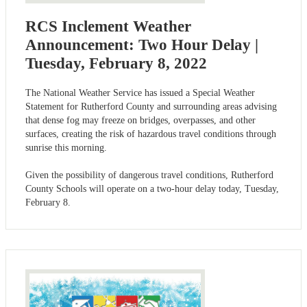
RCS Inclement Weather
Announcement: Two Hour Delay |
Tuesday, February 8, 2022
The National Weather Service has issued a Special Weather
Statement for Rutherford County and surrounding areas advising
that dense fog may freeze on bridges, overpasses, and other
surfaces, creating the risk of hazardous travel conditions through
sunrise this morning.
Given the possibility of dangerous travel conditions, Rutherford
County Schools will operate on a two-hour delay today, Tuesday,
February 8.