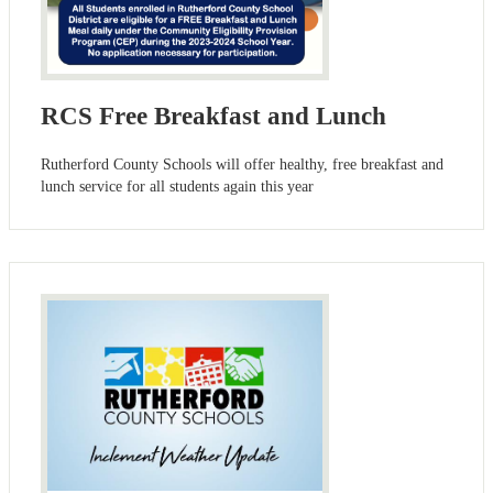
RCS Free Breakfast and Lunch
Rutherford County Schools will offer healthy, free breakfast and
lunch service for all students again this year