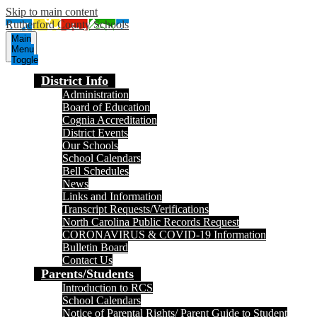
Skip to main content
Rutherford County Schools
Main
Menu
Toggle
District Info
Administration
Board of Education
Cognia Accreditation
District Events
Our Schools
School Calendars
Bell Schedules
News
Links and Information
Transcript Requests/Verifications
North Carolina Public Records Request
CORONAVIRUS & COVID-19 Information
Bulletin Board
Contact Us
Parents/Students
Introduction to RCS
School Calendars
Notice of Parental Rights/ Parent Guide to Student