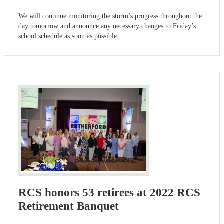
We will continue monitoring the storm’s progress throughout the
day tomorrow and announce any necessary changes to Friday’s
school schedule as soon as possible.
RCS honors 53 retirees at 2022 RCS
Retirement Banquet