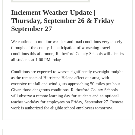
Inclement Weather Update |
Thursday, September 26 & Friday
September 27
We continue to monitor weather and road conditions very closely
throughout the county. In anticipation of worsening travel
conditions this afternoon, Rutherford County Schools will dismiss
all students at 1:00 PM today.
Conditions are expected to worsen significantly overnight tonight
as the remnants of Hurricane Helene affect our area, with
excessive rainfall and wind gusts approaching 50 miles per hour.
Given those dangerous conditions, Rutherford County Schools
will observe a remote learning day for students and an optional
teacher workday for employees on Friday, September 27. Remote
work is authorized for eligible school employees tomorrow.