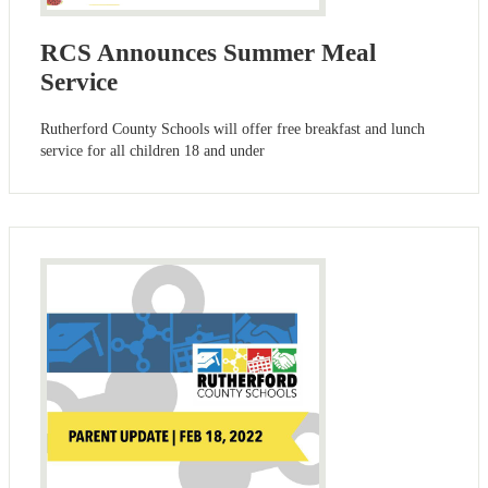
RCS Announces Summer Meal
Service
Rutherford County Schools will offer free breakfast and lunch
service for all children 18 and under