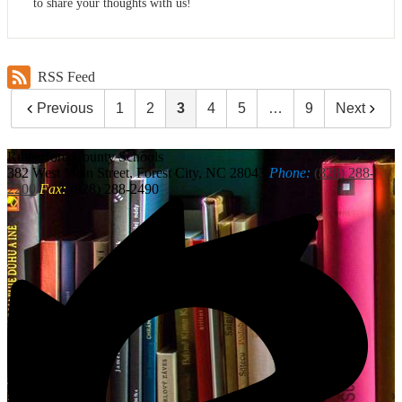
to share your thoughts with us!
RSS Feed
Previous
1
2
3
4
5
…
9
Next
Rutherford
County Schools
382 West Main Street, Forest City, NC 28043
Phone:
(828) 288-
2200
Fax:
(828) 288-2490