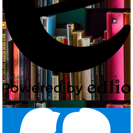
Edlio
Login
Powered by Edlio
Select Language
▼