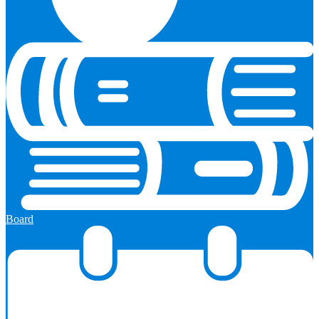
Board