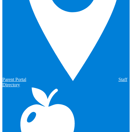
Parent Portal
Staff
Directory