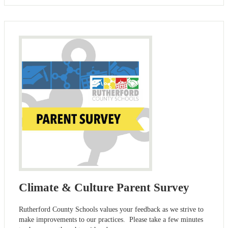
Climate & Culture Parent Survey
Rutherford County Schools values your feedback as we strive to
make improvements to our practices. Please take a few minutes