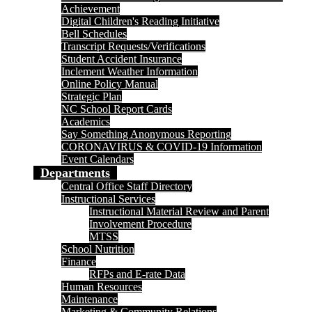
Achievement
Digital Children's Reading Initiative
Bell Schedules
Transcript Requests/Verifications
Student Accident Insurance
Inclement Weather Information
Online Policy Manual
Strategic Plan
NC School Report Cards
Academics
Say Something Anonymous Reporting
CORONAVIRUS & COVID-19 Information
Event Calendars
Departments
Central Office Staff Directory
Instructional Services
Instructional Material Review and Parent
Involvement Procedure
MTSS
School Nutrition
Finance
RFPs and E-rate Data
Human Resources
Maintenance
Marketing & Community Relations