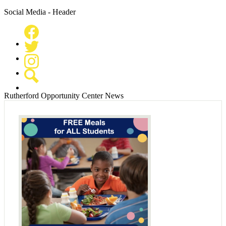
Social Media - Header
Facebook
Twitter
Instagram
Search
Rutherford Opportunity Center News