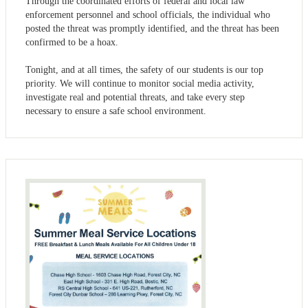
Through the coordinated efforts of federal and local law
enforcement personnel and school officials, the individual who
posted the threat was promptly identified, and the threat has been
confirmed to be a hoax.
Tonight, and at all times, the safety of our students is our top
priority. We will continue to monitor social media activity,
investigate real and potential threats, and take every step
necessary to ensure a safe school environment.