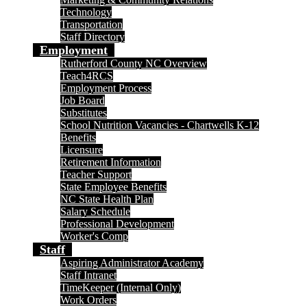
Technology
Transportation
Staff Directory
Employment
Rutherford County NC Overview
Teach4RCS
Employment Process
Job Board
Substitutes
School Nutrition Vacancies - Chartwells K-12
Benefits
Licensure
Retirement Information
Teacher Support
State Employee Benefits
NC State Health Plan
Salary Schedule
Professional Development
Worker's Comp
Staff
Aspiring Administrator Academy
Staff Intranet
TimeKeeper (Internal Only)
Work Orders