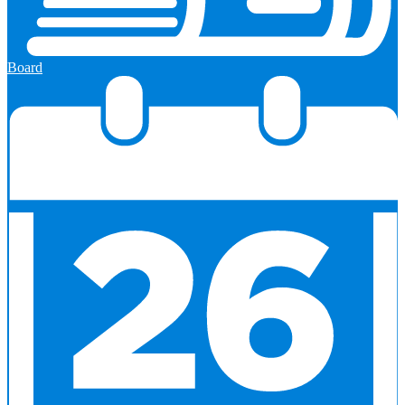
Board