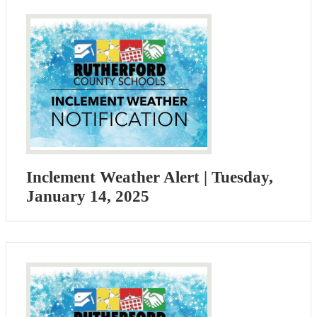
Inclement Weather Alert | Tuesday,
January 14, 2025