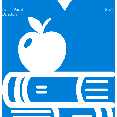
Parent Portal
Staff
Directory