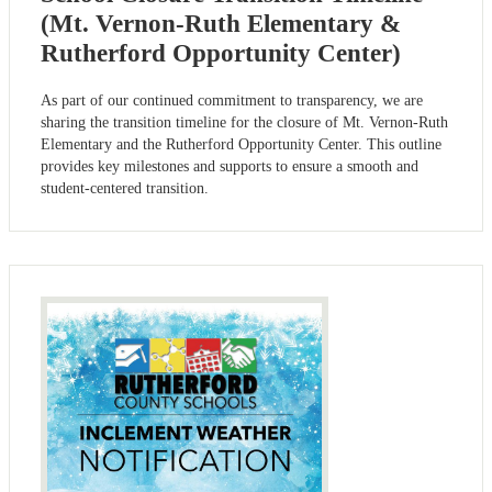
(Mt. Vernon-Ruth Elementary &
Rutherford Opportunity Center)
As part of our continued commitment to transparency, we are
sharing the transition timeline for the closure of Mt. Vernon-Ruth
Elementary and the Rutherford Opportunity Center. This outline
provides key milestones and supports to ensure a smooth and
student-centered transition.