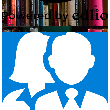
Edlio
Login
Powered by Edlio
Select Language
▼