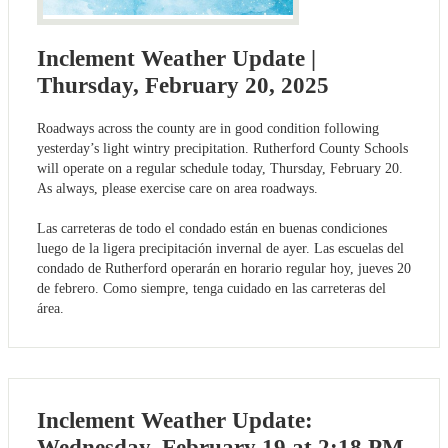
Inclement Weather Update |
Thursday, February 20, 2025
Roadways across the county are in good condition following
yesterday’s light wintry precipitation. Rutherford County Schools
will operate on a regular schedule today, Thursday, February 20.
As always, please exercise care on area roadways.
Las carreteras de todo el condado están en buenas condiciones
luego de la ligera precipitación invernal de ayer. Las escuelas del
condado de Rutherford operarán en horario regular hoy, jueves 20
de febrero. Como siempre, tenga cuidado en las carreteras del
área.
Inclement Weather Update:
Wednesday, February 19 at 2:18 PM