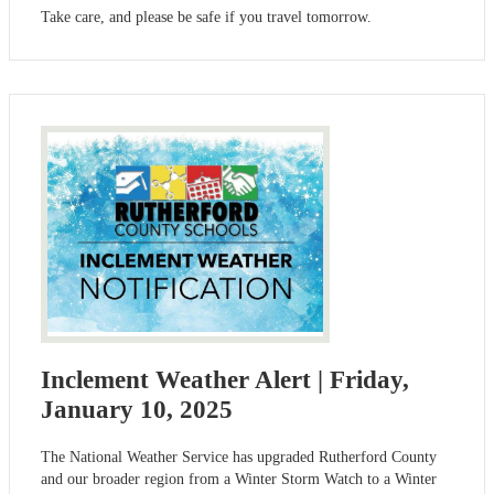
Take care, and please be safe if you travel tomorrow.
Inclement Weather Alert | Friday,
January 10, 2025
The National Weather Service has upgraded Rutherford County
and our broader region from a Winter Storm Watch to a Winter