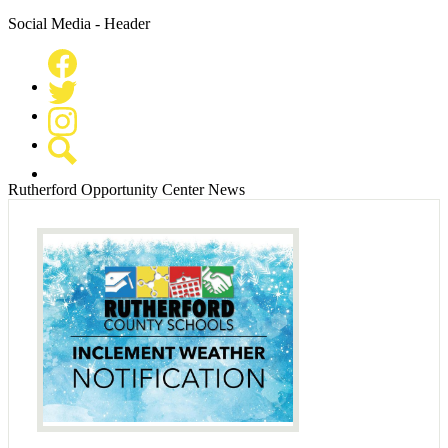
Social Media - Header
Facebook
Twitter
Instagram
Search
Rutherford Opportunity Center News