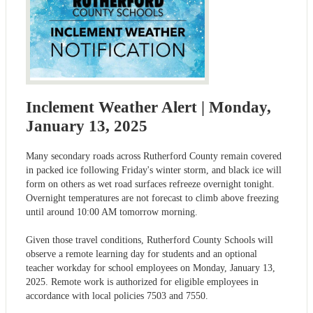
Inclement Weather Alert | Monday,
January 13, 2025
Many secondary roads across Rutherford County remain covered
in packed ice following Friday's winter storm, and black ice will
form on others as wet road surfaces refreeze overnight tonight.
Overnight temperatures are not forecast to climb above freezing
until around 10:00 AM tomorrow morning.
Given those travel conditions, Rutherford County Schools will
observe a remote learning day for students and an optional
teacher workday for school employees on Monday, January 13,
2025. Remote work is authorized for eligible employees in
accordance with local policies 7503 and 7550.