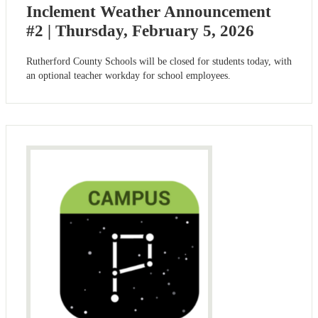
Inclement Weather Announcement
#2 | Thursday, February 5, 2026
Rutherford County Schools will be closed for students today, with
an optional teacher workday for school employees.