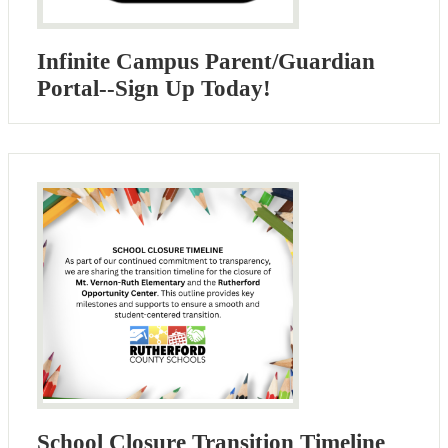
Infinite Campus Parent/Guardian
Portal--Sign Up Today!
School Closure Transition Timeline