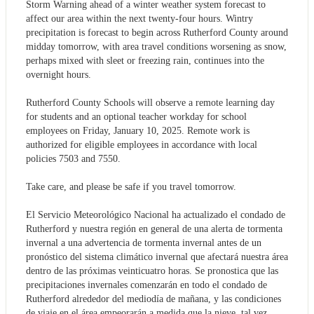
Storm Warning ahead of a winter weather system forecast to
affect our area within the next twenty-four hours. Wintry
precipitation is forecast to begin across Rutherford County around
midday tomorrow, with area travel conditions worsening as snow,
perhaps mixed with sleet or freezing rain, continues into the
overnight hours.
Rutherford County Schools will observe a remote learning day
for students and an optional teacher workday for school
employees on Friday, January 10, 2025. Remote work is
authorized for eligible employees in accordance with local
policies 7503 and 7550.
Take care, and please be safe if you travel tomorrow.
El Servicio Meteorológico Nacional ha actualizado el condado de
Rutherford y nuestra región en general de una alerta de tormenta
invernal a una advertencia de tormenta invernal antes de un
pronóstico del sistema climático invernal que afectará nuestra área
dentro de las próximas veinticuatro horas. Se pronostica que las
precipitaciones invernales comenzarán en todo el condado de
Rutherford alrededor del mediodía de mañana, y las condiciones
de viaje en el área empeorarán a medida que la nieve, tal vez