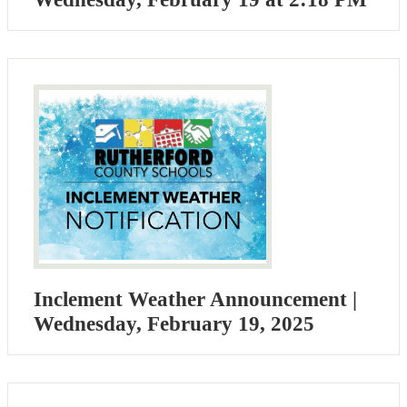
Inclement Weather Announcement |
Wednesday, February 19, 2025