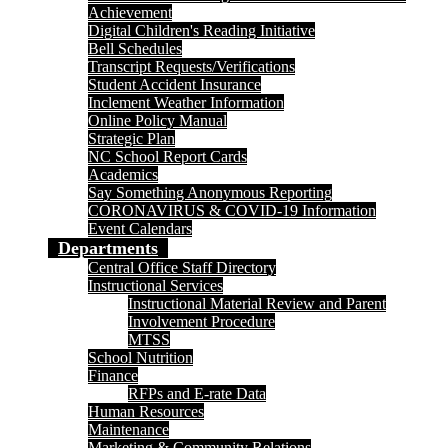
Achievement
Digital Children's Reading Initiative
Bell Schedules
Transcript Requests/Verifications
Student Accident Insurance
Inclement Weather Information
Online Policy Manual
Strategic Plan
NC School Report Cards
Academics
Say Something Anonymous Reporting
CORONAVIRUS & COVID-19 Information
Event Calendars
Departments
Central Office Staff Directory
Instructional Services
Instructional Material Review and Parent
Involvement Procedure
MTSS
School Nutrition
Finance
RFPs and E-rate Data
Human Resources
Maintenance
Marketing & Community Relations