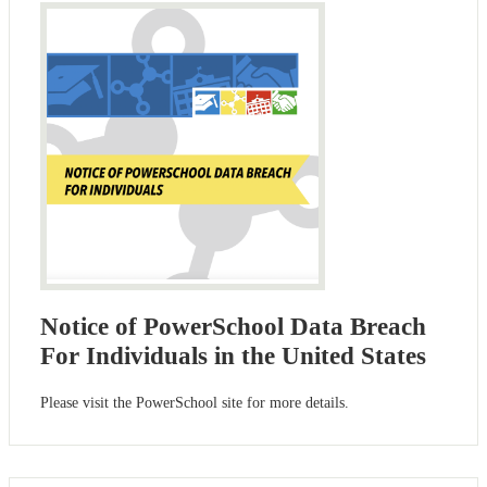
Notice of PowerSchool Data Breach
For Individuals in the United States
Please visit the PowerSchool site for more details.