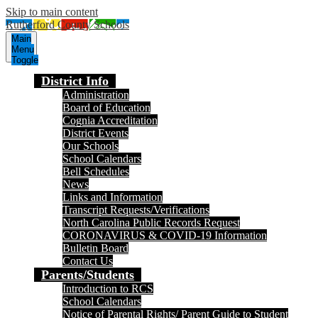
Skip to main content
Rutherford County Schools
Main
Menu
Toggle
District Info
Administration
Board of Education
Cognia Accreditation
District Events
Our Schools
School Calendars
Bell Schedules
News
Links and Information
Transcript Requests/Verifications
North Carolina Public Records Request
CORONAVIRUS & COVID-19 Information
Bulletin Board
Contact Us
Parents/Students
Introduction to RCS
School Calendars
Notice of Parental Rights/ Parent Guide to Student