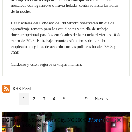
mezclada con aguanieve o lluvia helada, continúe hasta las horas
de la noche.
Las Escuelas del Condado de Rutherford observarán un día de
aprendizaje remoto para los estudiantes y un día de trabajo
docente opcional para los empleados de la escuela el viernes 10 de
enero de 2025. El trabajo remoto está autorizado para los
empleados elegibles de acuerdo con las políticas locales 7503 y
7550.
Cuídense y estén seguros si viajan mañana.
RSS Feed
1
2
3
4
5
…
9
Next
Rutherford
County Schools
382 West Main Street, Forest City, NC 28043
Phone:
(828) 288-
2200
Fax:
(828) 288-2490