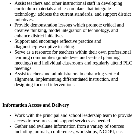
Assist teachers and other instructional staff in developing
curriculum materials and lesson plans that integrate
technology, address the current standards, and support district
initiatives.
Provide demonstration lessons which promote critical and
creative thinking, model integration of technology, and
enhance district initiatives.
Support and encourage reflective practice and
diagnostic/prescriptive teaching.
Serve as a resource for teachers within their own professional
learning communities (grade level and vertical planning
meetings) and individual classrooms and regularly attend PLC
meetings.
Assist teachers and administrators in enhancing vertical
alignment, implementing differentiated instruction, and
designing focused interventions.
Information Access and Delivery
Work with the principal and school leadership team to provide
access to resources and support services as needed.
Gather and evaluate information from a variety of sources
including journals, conferences, workshops, NCDPI, etc.