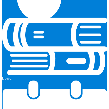
Board