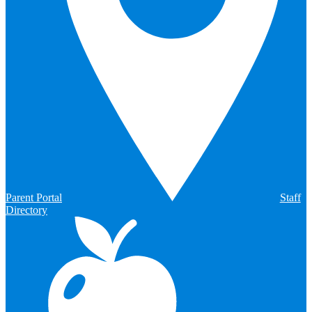
Parent Portal
Staff
Directory