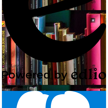
Edlio
Login
Powered by Edlio
Select Language
▼