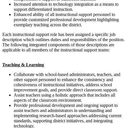
Increased attention to technology integration as a means to
support differentiated instruction.
Enhanced ability of all instructional support personnel to
provide customized professional development highlighting
exemplary teaching across the district.
Each instructional support role has been assigned a specific job
description which outlines duties and responsibilities of the position.
The following integrated components of those descriptions are
applicable to all members of the instructional support teams:
Teaching & Learning
Collaborate with school-based administrators, teachers, and
other support personnel to enhance the consistency and
cohesiveness of instructional initiatives, address school
improvement goals, and provide direct classroom support.
Assist teachers using a holistic approach that includes all
aspects of the classroom environment.
Provide professional development and ongoing support to
assist teachers and administrators in understanding and
implementing research-based approaches addressing current
standards, supporting district initiatives, and integrating
technology.