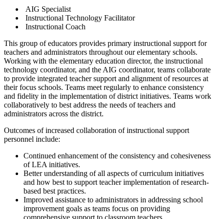
AIG Specialist
Instructional Technology Facilitator
Instructional Coach
This group of educators provides primary instructional support for
teachers and administrators throughout our elementary schools.
Working with the elementary education director, the instructional
technology coordinator, and the AIG coordinator, teams collaborate
to provide integrated teacher support and alignment of resources at
their focus schools. Teams meet regularly to enhance consistency
and fidelity in the implementation of district initiatives. Teams work
collaboratively to best address the needs of teachers and
administrators across the district.
Outcomes of increased collaboration of instructional support
personnel include:
Continued enhancement of the consistency and cohesiveness
of LEA initiatives.
Better understanding of all aspects of curriculum initiatives
and how best to support teacher implementation of research-
based best practices.
Improved assistance to administrators in addressing school
improvement goals as teams focus on providing
comprehensive support to classroom teachers.