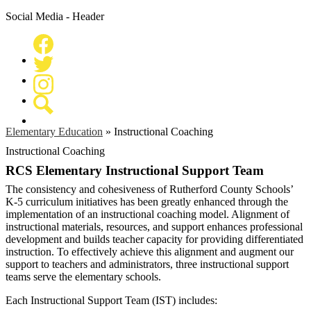
Social Media - Header
Facebook
Twitter
Instagram
Search
Elementary Education
»
Instructional Coaching
Instructional Coaching
RCS Elementary Instructional Support Team
The consistency and cohesiveness of Rutherford County Schools’
K-5 curriculum initiatives has been greatly enhanced through the
implementation of an instructional coaching model. Alignment of
instructional materials, resources, and support enhances professional
development and builds teacher capacity for providing differentiated
instruction. To effectively achieve this alignment and augment our
support to teachers and administrators, three instructional support
teams serve the elementary schools.
Each Instructional Support Team (IST) includes: