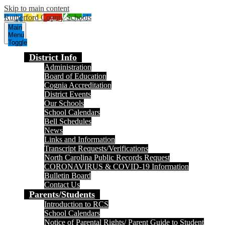
Skip to main content
Rutherford County Schools
Main
Menu
Toggle
District Info
Administration
Board of Education
Cognia Accreditation
District Events
Our Schools
School Calendars
Bell Schedules
News
Links and Information
Transcript Requests/Verifications
North Carolina Public Records Request
CORONAVIRUS & COVID-19 Information
Bulletin Board
Contact Us
Parents/Students
Introduction to RCS
School Calendars
Notice of Parental Rights/ Parent Guide to Student