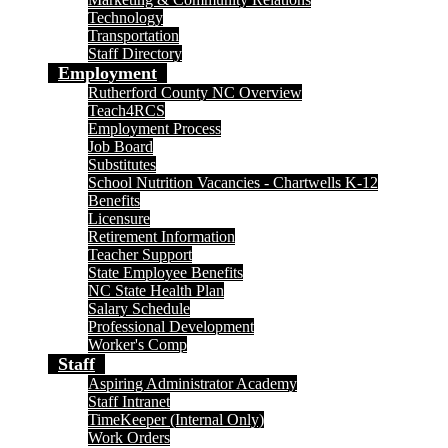
Technology
Transportation
Staff Directory
Employment
Rutherford County NC Overview
Teach4RCS
Employment Process
Job Board
Substitutes
School Nutrition Vacancies - Chartwells K-12
Benefits
Licensure
Retirement Information
Teacher Support
State Employee Benefits
NC State Health Plan
Salary Schedule
Professional Development
Worker's Comp
Staff
Aspiring Administrator Academy
Staff Intranet
TimeKeeper (Internal Only)
Work Orders