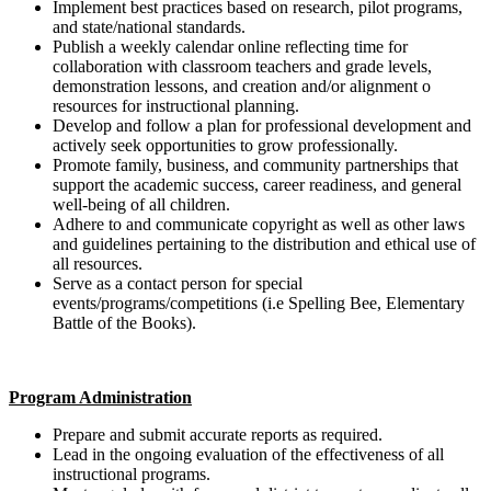
Implement best practices based on research, pilot programs,
and state/national standards.
Publish a weekly calendar online reflecting time for
collaboration with classroom teachers and grade levels,
demonstration lessons, and creation and/or alignment o
resources for instructional planning.
Develop and follow a plan for professional development and
actively seek opportunities to grow professionally.
Promote family, business, and community partnerships that
support the academic success, career readiness, and general
well-being of all children.
Adhere to and communicate copyright as well as other laws
and guidelines pertaining to the distribution and ethical use of
all resources.
Serve as a contact person for special
events/programs/competitions (i.e Spelling Bee, Elementary
Battle of the Books).
Program Administration
Prepare and submit accurate reports as required.
Lead in the ongoing evaluation of the effectiveness of all
instructional programs.