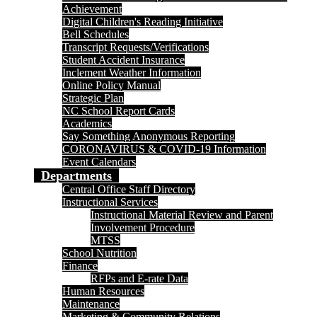
Achievement
Digital Children's Reading Initiative
Bell Schedules
Transcript Requests/Verifications
Student Accident Insurance
Inclement Weather Information
Online Policy Manual
Strategic Plan
NC School Report Cards
Academics
Say Something Anonymous Reporting
CORONAVIRUS & COVID-19 Information
Event Calendars
Departments
Central Office Staff Directory
Instructional Services
Instructional Material Review and Parent
Involvement Procedure
MTSS
School Nutrition
Finance
RFPs and E-rate Data
Human Resources
Maintenance
Marketing & Community Relations