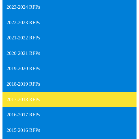
2023-2024 RFPs
2022-2023 RFPs
2021-2022 RFPs
2020-2021 RFPs
2019-2020 RFPs
2018-2019 RFPs
2017-2018 RFPs
2016-2017 RFPs
2015-2016 RFPs