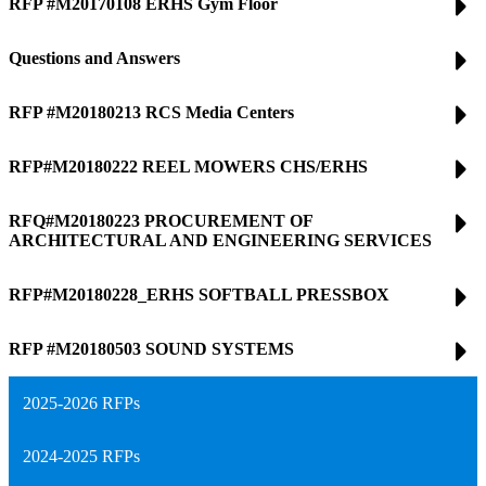
RFP #M20170108 ERHS Gym Floor
Questions and Answers
RFP #M20180213 RCS Media Centers
RFP#M20180222 REEL MOWERS CHS/ERHS
RFQ#M20180223 PROCUREMENT OF
ARCHITECTURAL AND ENGINEERING SERVICES
RFP#M20180228_ERHS SOFTBALL PRESSBOX
RFP #M20180503 SOUND SYSTEMS
2025-2026 RFPs
2024-2025 RFPs