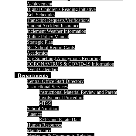
Achievement
Digital Children's Reading Initiative
Bell Schedules
Transcript Requests/Verifications
Student Accident Insurance
Inclement Weather Information
Online Policy Manual
Strategic Plan
NC School Report Cards
Academics
Say Something Anonymous Reporting
CORONAVIRUS & COVID-19 Information
Event Calendars
Departments
Central Office Staff Directory
Instructional Services
Instructional Material Review and Parent
Involvement Procedure
MTSS
School Nutrition
Finance
RFPs and E-rate Data
Human Resources
Maintenance
Marketing & Community Relations