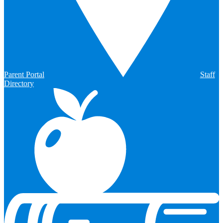
Parent Portal
Staff
Directory