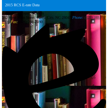
2015 RCS E-rate Data
Rutherford
County Schools
382 West Main Street, Forest City, NC 28043
Phone:
(828) 288-
2200
Fax:
(828) 288-2490