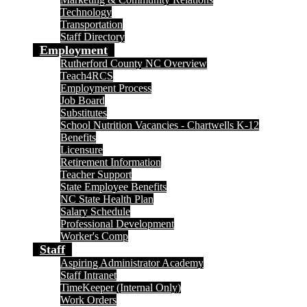
Technology
Transportation
Staff Directory
Employment
Rutherford County NC Overview
Teach4RCS
Employment Process
Job Board
Substitutes
School Nutrition Vacancies - Chartwells K-12
Benefits
Licensure
Retirement Information
Teacher Support
State Employee Benefits
NC State Health Plan
Salary Schedule
Professional Development
Worker's Comp
Staff
Aspiring Administrator Academy
Staff Intranet
TimeKeeper (Internal Only)
Work Orders