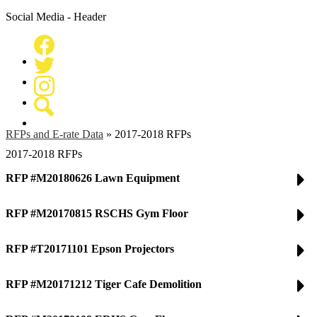
Social Media - Header
Facebook
Twitter
Instagram
Search
RFPs and E-rate Data
»
2017-2018 RFPs
2017-2018 RFPs
RFP #M20180626 Lawn Equipment
RFP #M20170815 RSCHS Gym Floor
RFP #T20171101 Epson Projectors
RFP #M20171212 Tiger Cafe Demolition