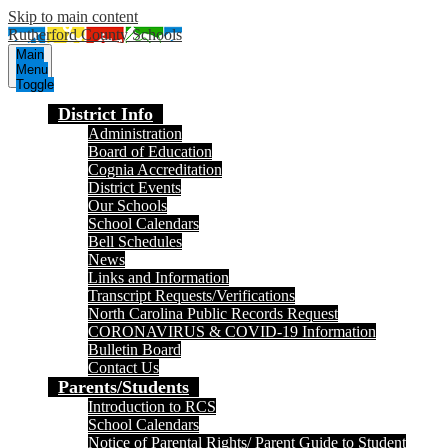
Skip to main content
Rutherford County Schools
Main
Menu
Toggle
District Info
Administration
Board of Education
Cognia Accreditation
District Events
Our Schools
School Calendars
Bell Schedules
News
Links and Information
Transcript Requests/Verifications
North Carolina Public Records Request
CORONAVIRUS & COVID-19 Information
Bulletin Board
Contact Us
Parents/Students
Introduction to RCS
School Calendars
Notice of Parental Rights/ Parent Guide to Student