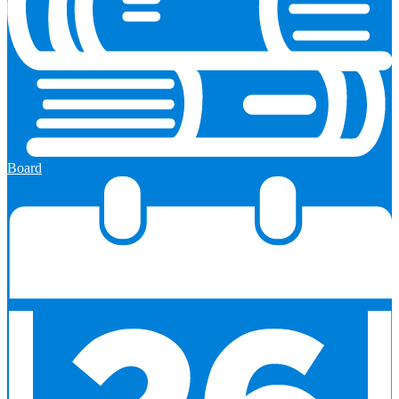
Board