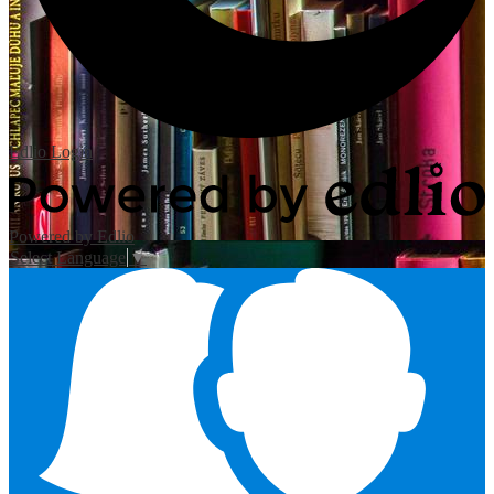
Edlio
Login
Powered by Edlio
Select Language
▼